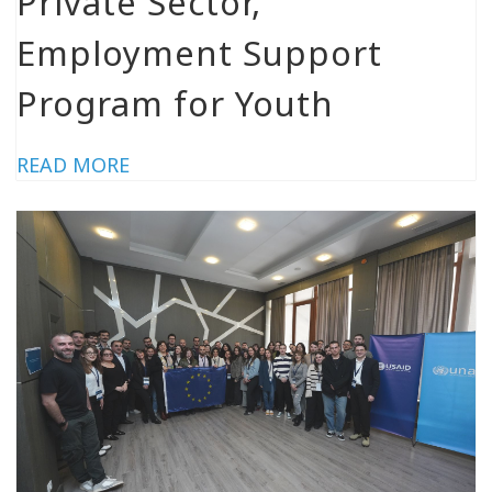
Private Sector,
Employment Support
Program for Youth
READ MORE