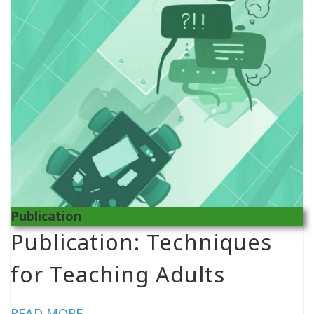
Publication
Publication: Techniques
for Teaching Adults
READ MORE