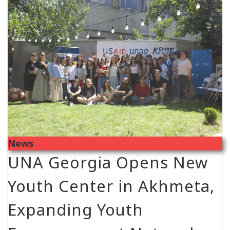
News
UNA Georgia Opens New
Youth Center in Akhmeta,
Expanding Youth