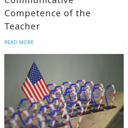
Competence of the
Teacher
READ MORE