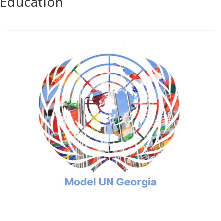
Education