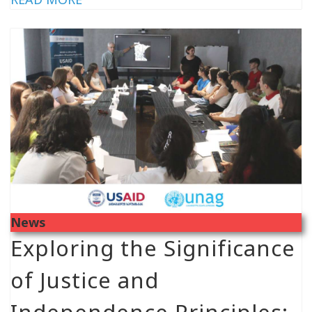
News
Exploring the Significance
of Justice and
Independence Principles: