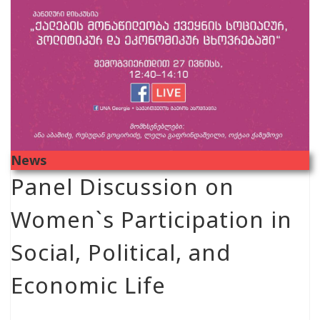
News
Panel Discussion on
Women`s Participation in
Social, Political, and
Economic Life