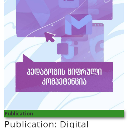
Publication
Publication: Digital