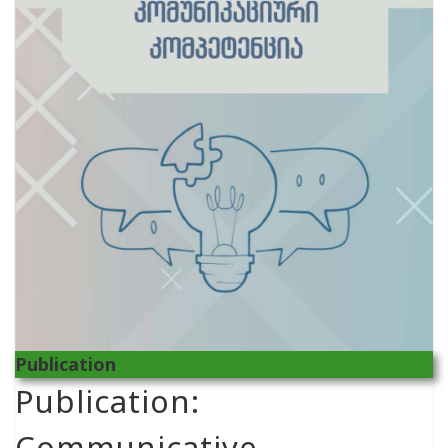
Publication
Publication:
Communicative