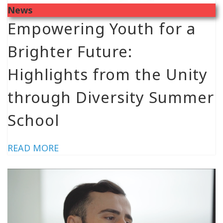
News
Empowering Youth for a
Brighter Future:
Highlights from the Unity
through Diversity Summer
School
READ MORE