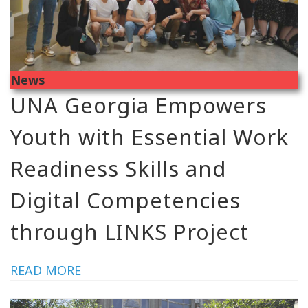
News
UNA Georgia Empowers
Youth with Essential Work
Readiness Skills and
Digital Competencies
through LINKS Project
READ MORE