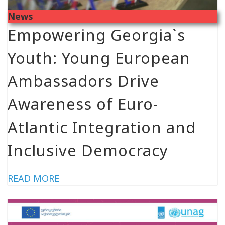
News
Empowering Georgia`s
Youth: Young European
Ambassadors Drive
Awareness of Euro-
Atlantic Integration and
Inclusive Democracy
READ MORE