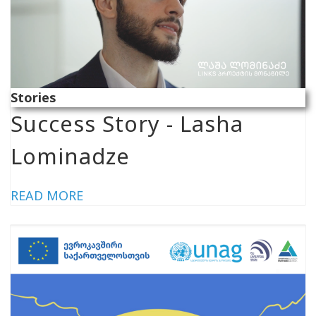
Stories
Success Story - Lasha
Lominadze
READ MORE