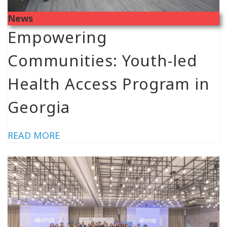
News
Empowering
Communities: Youth-led
Health Access Program in
Georgia
READ MORE