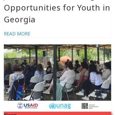
Opportunities for Youth in
Georgia
READ MORE
News