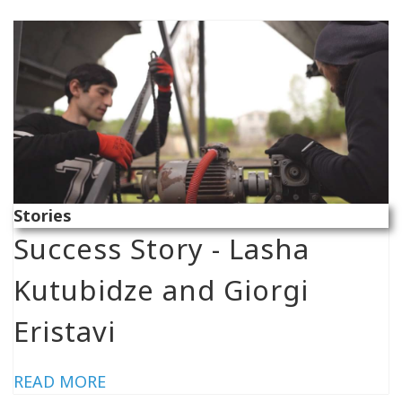
Stories
Success Story - Lasha
Kutubidze and Giorgi
Eristavi
READ MORE