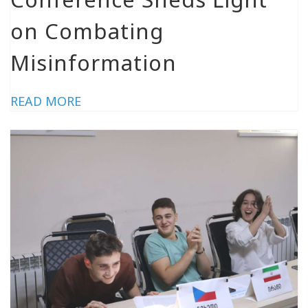
on Combating
Misinformation
READ MORE