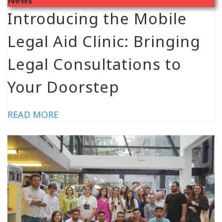
Introducing the Mobile
Legal Aid Clinic: Bringing
Legal Consultations to
Your Doorstep
READ MORE