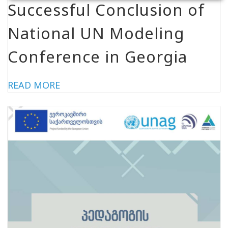
Successful Conclusion of
National UN Modeling
Conference in Georgia
READ MORE