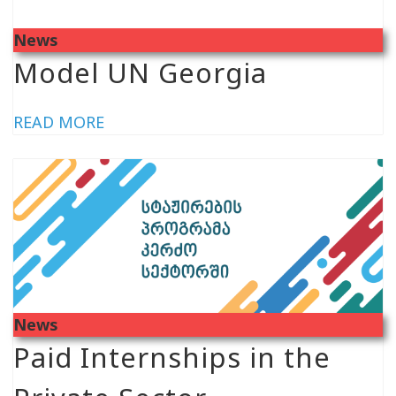
News
Model UN Georgia
READ MORE
News
Paid Internships in the