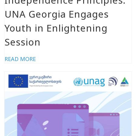
UNA Georgia Engages
Youth in Enlightening
Session
READ MORE