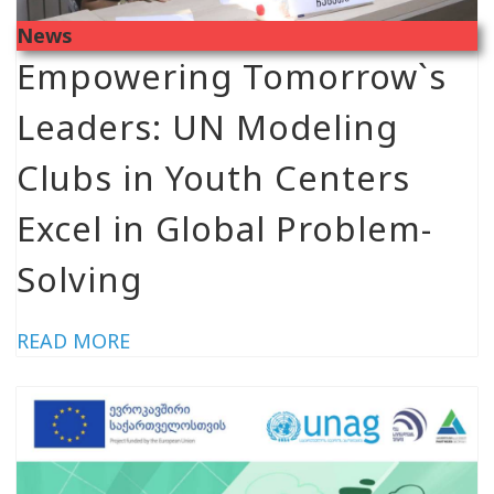
News
Empowering Tomorrow`s
Leaders: UN Modeling
Clubs in Youth Centers
Excel in Global Problem-
Solving
READ MORE