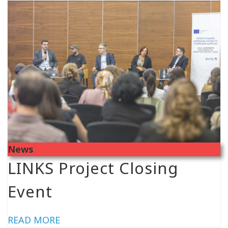
News
LINKS Project Closing
Event
READ MORE