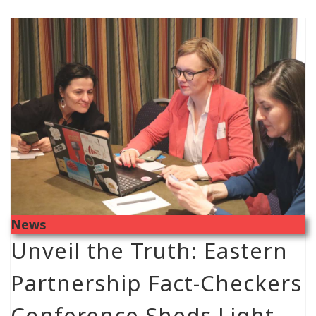
News
Unveil the Truth: Eastern
Partnership Fact-Checkers
Conference Sheds Light