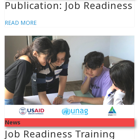
Publication: Job Readiness
READ MORE
News
Job Readiness Training