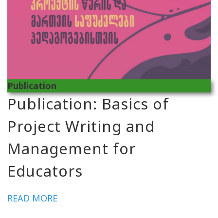
Publication
Publication: Basics of
Project Writing and
Management for
Educators
READ MORE