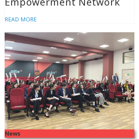
Empowerment Network
READ MORE
News