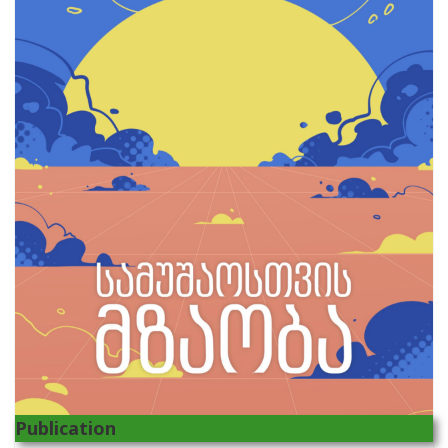
Publication