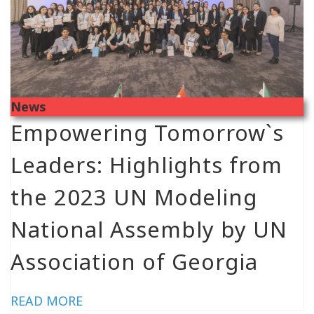
News
Empowering Tomorrow`s
Leaders: Highlights from
the 2023 UN Modeling
National Assembly by UN
Association of Georgia
READ MORE