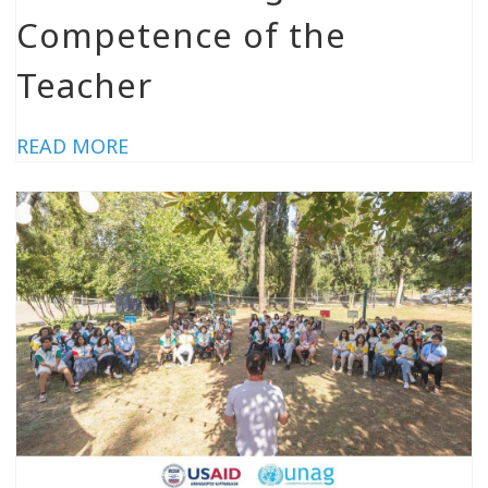
Competence of the
Teacher
READ MORE