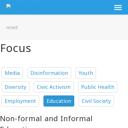
HOME
Focus
Media
Disinformation
Youth
Diversity
Civic Activism
Public Health
Employment
Education
Civil Society
Non-formal and Informal