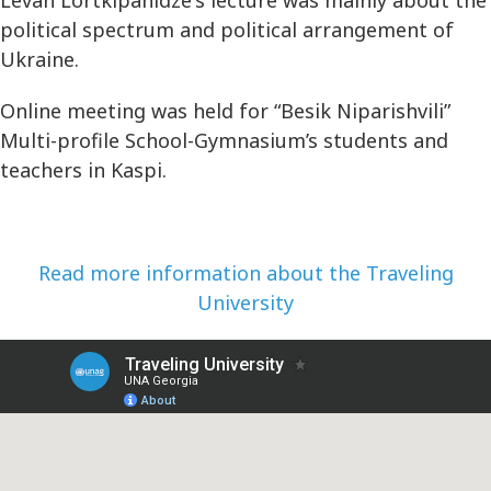
political spectrum and political arrangement of
Ukraine.
Online meeting was held for “Besik Niparishvili”
Multi-profile School-Gymnasium’s students and
teachers in Kaspi.
Read more information about the Traveling
University