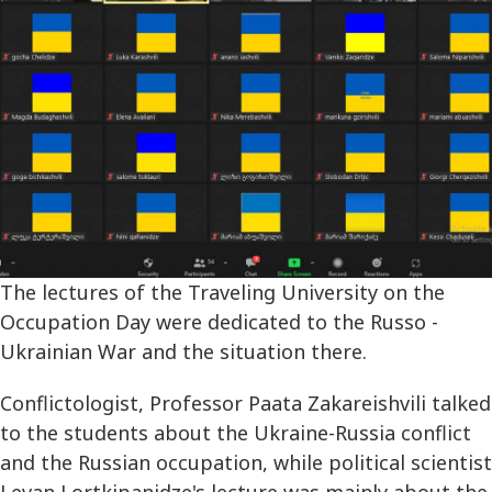
The lectures of the Traveling University on the
Occupation Day were dedicated to the Russo -
Ukrainian War and the situation there.
Conflictologist, Professor Paata Zakareishvili talked
to the students about the Ukraine-Russia conflict
and the Russian occupation, while political scientist
Levan Lortkipanidze's lecture was mainly about the