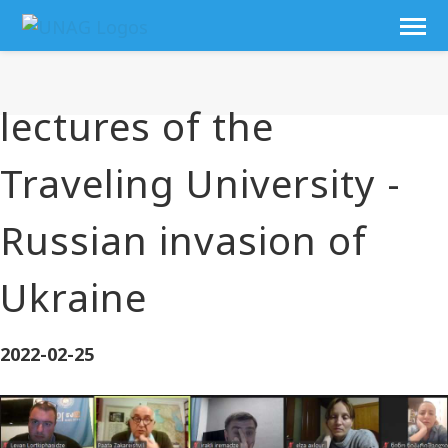
lectures of the
Traveling University -
Russian invasion of
Ukraine
2022-02-25