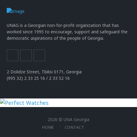
UNAG is a Georgian non-for-profit organization that has
worked since 1995 to encourage, support and safeguard the
democratic aspirations of the people of Georgia.
2 Dolidze Street, Tbilisi 0171, Georgia
(995 32) 2 33 25 16 / 2 33 52 16
uhren
replika
2026 © UNA Georgia
der
HOME
CONTACT
spitzenklasse