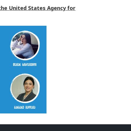
the United States Agency for