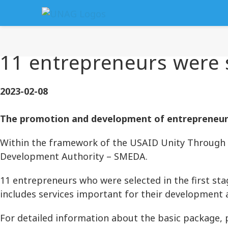
11 entrepreneurs were s
2023-02-08
The promotion and development of entrepreneurs 
Within the framework of the USAID Unity Through 
Development Authority – SMEDA.
11 entrepreneurs who were selected in the first sta
includes services important for their development 
For detailed information about the basic package, 