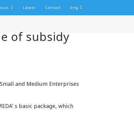
ocus
Latest
Contact
Eng
ge of subsidy
 Small and Medium Enterprises
MEDA’ s basic package, which