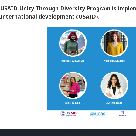
USAID Unity Through Diversity Program is implem
International development (USAID).