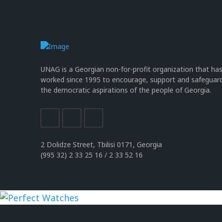
UNAG is a Georgian non-for-profit organization that ha
worked since 1995 to encourage, support and safeguar
the democratic aspirations of the people of Georgia.
2 Dolidze Street, Tbilisi 0171, Georgia
(995 32) 2 33 25 16 / 2 33 52 16
uhren