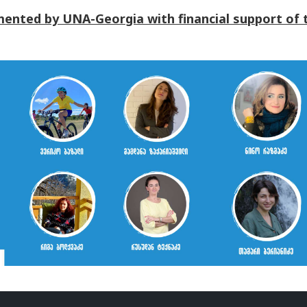
ented by UNA-Georgia with financial support of 