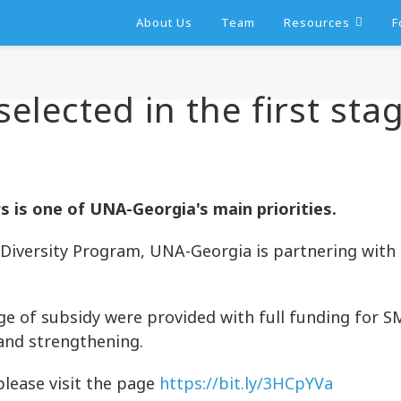
About Us
Team
Resources
F
elected in the first sta
is one of UNA-Georgia's main priorities.
Diversity Program, UNA-Georgia is partnering with
ge of subsidy were provided with full funding for S
and strengthening.
please visit the page
https://bit.ly/3HCpYVa