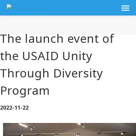
The launch event of
the USAID Unity
Through Diversity
Program
2022-11-22