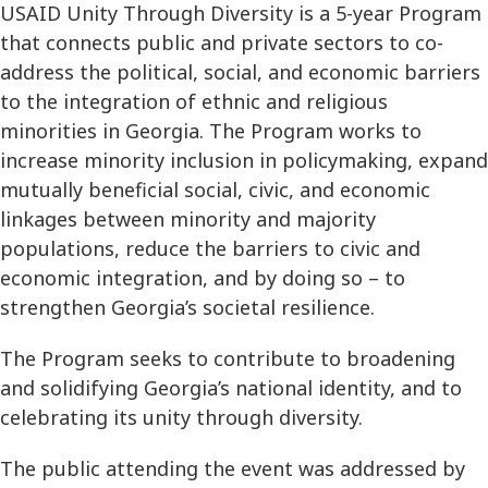
USAID Unity Through Diversity is a 5-year Program
that connects public and private sectors to co-
address the political, social, and economic barriers
to the integration of ethnic and religious
minorities in Georgia. The Program works to
increase minority inclusion in policymaking, expand
mutually beneficial social, civic, and economic
linkages between minority and majority
populations, reduce the barriers to civic and
economic integration, and by doing so – to
strengthen Georgia’s societal resilience.
The Program seeks to contribute to broadening
and solidifying Georgia’s national identity, and to
celebrating its unity through diversity.
The public attending the event was addressed by