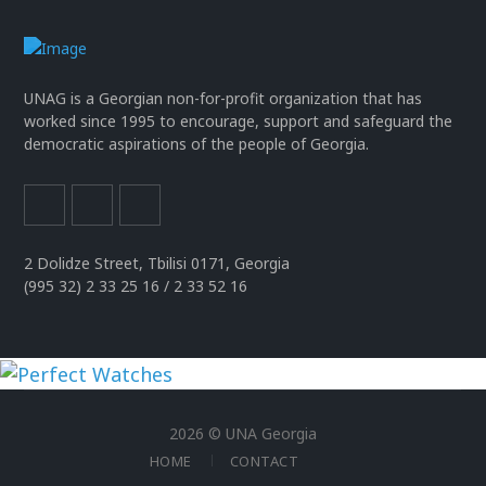
UNAG is a Georgian non-for-profit organization that has
worked since 1995 to encourage, support and safeguard the
democratic aspirations of the people of Georgia.
2 Dolidze Street, Tbilisi 0171, Georgia
(995 32) 2 33 25 16 / 2 33 52 16
uhren
replika
2026 © UNA Georgia
der
HOME
CONTACT