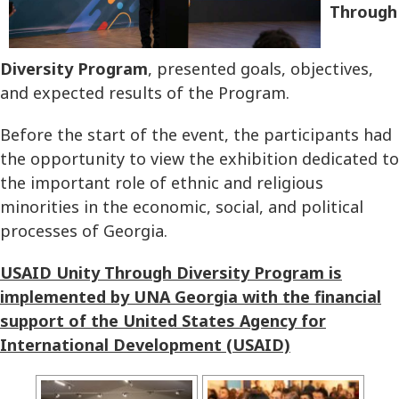
Through
Diversity Program
, presented goals, objectives,
and expected results of the Program.
Before the start of the event, the participants had
the opportunity to view the exhibition dedicated to
the important role of ethnic and religious
minorities in the economic, social, and political
processes of Georgia.
USAID Unity Through Diversity Program is
implemented by UNA Georgia with the financial
support of the United States Agency for
International Development (USAID)