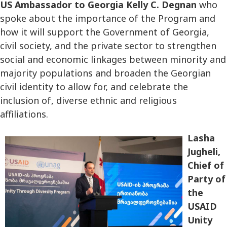
US Ambassador to Georgia Kelly C. Degnan
who
spoke about the importance of the Program and
how it will support the Government of Georgia,
civil society, and the private sector to strengthen
social and economic linkages between minority and
majority populations and broaden the Georgian
civil identity to allow for, and celebrate the
inclusion of, diverse ethnic and religious
affiliations.
Lasha
Jugheli,
Chief of
Party of
the
USAID
Unity