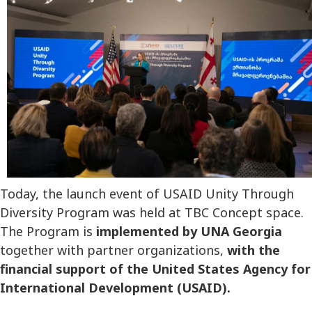
Today, the launch event of USAID Unity Through
Diversity Program was held at TBC Concept space.
The Program is
implemented by UNA Georgia
together with partner organizations,
with the
financial support of the United States Agency for
International Development (USAID).