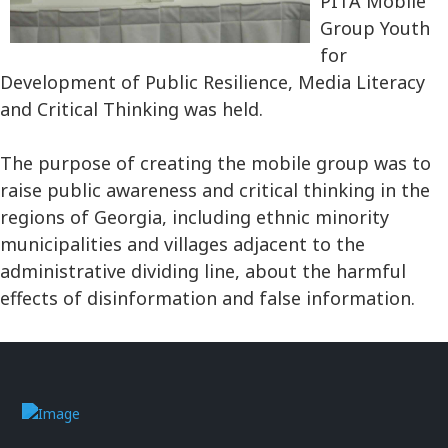
PITA Mobile
Group Youth
for
Development of Public Resilience, Media Literacy
and Critical Thinking was held.
The purpose of creating the mobile group was to
raise public awareness and critical thinking in the
regions of Georgia, including ethnic minority
municipalities and villages adjacent to the
administrative dividing line, about the harmful
effects of disinformation and false information.