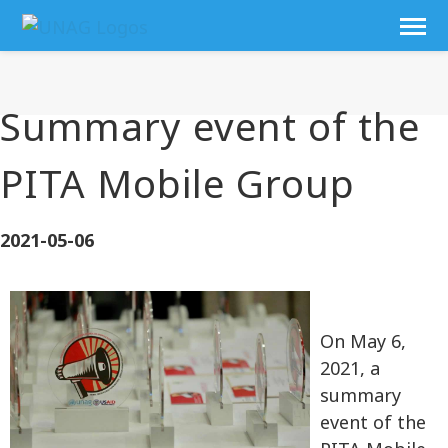
Summary event of the
PITA Mobile Group
2021-05-06
On May 6,
2021, a
summary
event of the