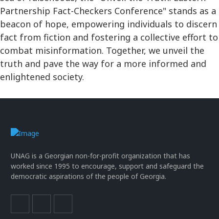
Partnership Fact-Checkers Conference" stands as a
beacon of hope, empowering individuals to discern
fact from fiction and fostering a collective effort to
combat misinformation. Together, we unveil the
truth and pave the way for a more informed and
enlightened society.
UNAG is a Georgian non-for-profit organization that has
worked since 1995 to encourage, support and safeguard the
democratic aspirations of the people of Georgia.