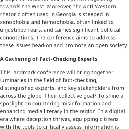
towards the West. Moreover, the Anti-Western
rhetoric often used in Georgia is steeped in
xenophobia and homophobia, often linked to
unjustified fears, and carries significant political
connotations. The conference aims to address
these issues head-on and promote an open society.
A Gathering of Fact-Checking Experts
This landmark conference will bring together
luminaries in the field of fact-checking,
distinguished experts, and key stakeholders from
across the globe. Their collective goal? To shine a
spotlight on countering misinformation and
enhancing media literacy in the region. In a digital
era where deception thrives, equipping citizens
with the tools to critically assess information is