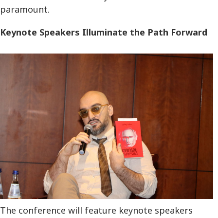
paramount.
Keynote Speakers Illuminate the Path Forward
The conference will feature keynote speakers