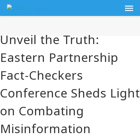
Unveil the Truth:
Eastern Partnership
Fact-Checkers
Conference Sheds Light
on Combating
Misinformation