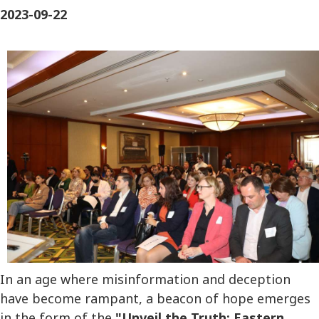
2023-09-22
In an age where misinformation and deception
have become rampant, a beacon of hope emerges
in the form of the
"Unveil the Truth: Eastern