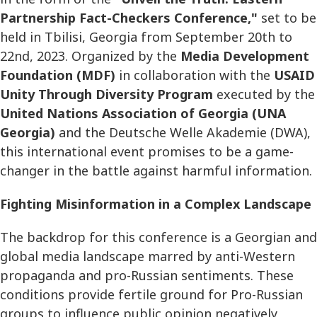
Partnership Fact-Checkers Conference,"
set to be
held in Tbilisi, Georgia from September 20th to
22nd, 2023. Organized by the
Media Development
Foundation (MDF)
in collaboration with the
USAID
Unity Through Diversity Program
executed by the
United Nations Association of Georgia (UNA
Georgia)
and the Deutsche Welle Akademie (DWA),
this international event promises to be a game-
changer in the battle against harmful information.
Fighting Misinformation in a Complex Landscape
The backdrop for this conference is a Georgian and
global media landscape marred by anti-Western
propaganda and pro-Russian sentiments. These
conditions provide fertile ground for Pro-Russian
groups to influence public opinion negatively