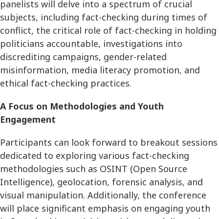
panelists will delve into a spectrum of crucial
subjects, including fact-checking during times of
conflict, the critical role of fact-checking in holding
politicians accountable, investigations into
discrediting campaigns, gender-related
misinformation, media literacy promotion, and
ethical fact-checking practices.
A Focus on Methodologies and Youth
Engagement
Participants can look forward to breakout sessions
dedicated to exploring various fact-checking
methodologies such as OSINT (Open Source
Intelligence), geolocation, forensic analysis, and
visual manipulation. Additionally, the conference
will place significant emphasis on engaging youth