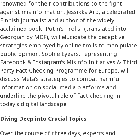
renowned for their contributions to the fight
against misinformation. Jessikka Aro, a celebrated
Finnish journalist and author of the widely
acclaimed book "Putin's Trolls" (translated into
Georgian by MDF), will elucidate the deceptive
strategies employed by online trolls to manipulate
public opinion. Sophie Eyears, representing
Facebook & Instagram's Misinfo Initiatives & Third
Party Fact-Checking Programme for Europe, will
discuss Meta's strategies to combat harmful
information on social media platforms and
underline the pivotal role of fact-checking in
today's digital landscape.
Diving Deep into Crucial Topics
Over the course of three days, experts and