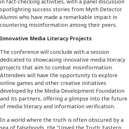
in fact-checking activities, with a panel discussion
spotlighting success stories from Myth Detector
Alumni who have made a remarkable impact in
countering misinformation among their peers.
Innovative Media Literacy Projects
The conference will conclude with a session
dedicated to showcasing innovative media literacy
projects that aim to combat misinformation.
Attendees will have the opportunity to explore
online games and other creative initiatives
developed by the Media Development Foundation
and its partners, offering a glimpse into the future
of media literacy and information verification.
In a world where the truth is often obscured by a
sea of falsehoods, the "Unveil the Truth: Eastern