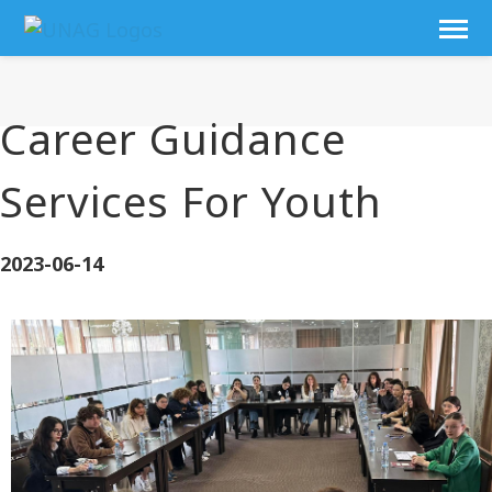
Career Guidance
Services For Youth
2023-06-14