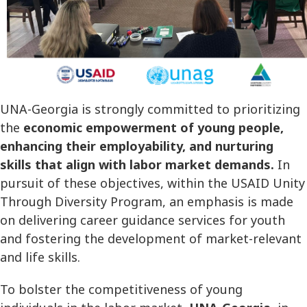
UNA-Georgia is strongly committed to prioritizing
the
economic empowerment of young people,
enhancing their employability, and nurturing
skills that align with labor market demands.
In
pursuit of these objectives, within the USAID Unity
Through Diversity Program, an emphasis is made
on delivering career guidance services for youth
and fostering the development of market-relevant
and life skills.
To bolster the competitiveness of young