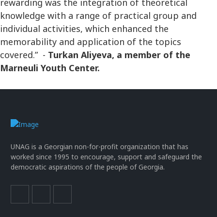
rewarding was the integration of theoretical
knowledge with a range of practical group and
individual activities, which enhanced the
memorability and application of the topics
covered.” -
Turkan Aliyeva, a member of the
Marneuli Youth Center.
UNAG is a Georgian non-for-profit organization that has
worked since 1995 to encourage, support and safeguard the
democratic aspirations of the people of Georgia.