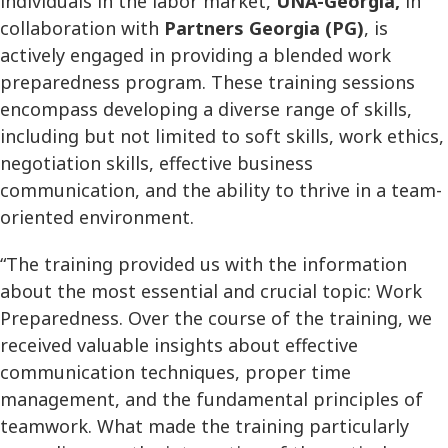
individuals in the labor market,
UNA-Georgia,
in
collaboration with
Partners Georgia (PG)
, is
actively engaged in providing a blended work
preparedness program. These training sessions
encompass developing a diverse range of skills,
including but not limited to soft skills, work ethics,
negotiation skills, effective business
communication, and the ability to thrive in a team-
oriented environment.
“The training provided us with the information
about the most essential and crucial topic: Work
Preparedness. Over the course of the training, we
received valuable insights about effective
communication techniques, proper time
management, and the fundamental principles of
teamwork. What made the training particularly