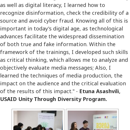
as well as digital literacy, I learned how to
recognize disinformation, check the credibility of a
source and avoid cyber fraud. Knowing all of this is
important in today's digital age, as technological
advances facilitate the widespread dissemination
of both true and fake information. Within the
framework of the trainings, I developed such skills
as critical thinking, which allows me to analyze and
objectively evaluate media messages; Also, I
learned the techniques of media production, the
impact on the audience and the critical evaluation
of the results of this impact." -
Etuna Asashvili,
USAID Unity Through Diversity Program.