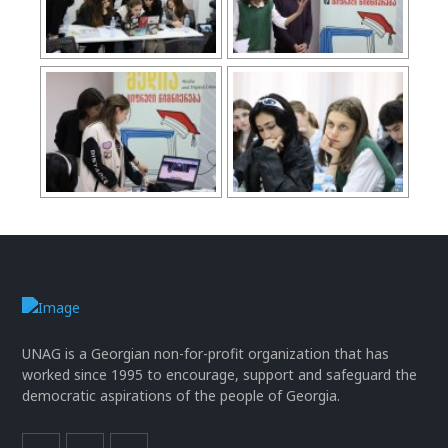
UNAG is a Georgian non-for-profit organization that has
worked since 1995 to encourage, support and safeguard the
democratic aspirations of the people of Georgia.