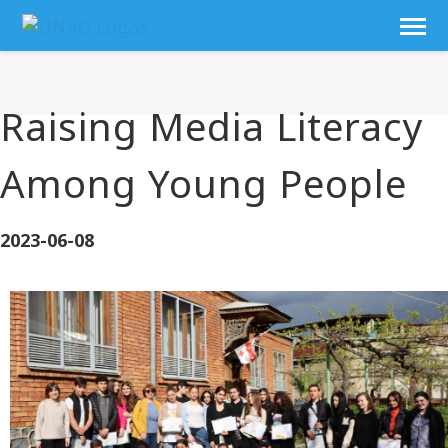
Raising Media Literacy
Among Young People
2023-06-08