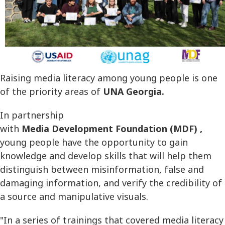
Raising media literacy among young people is one
of the priority areas of
UNA Georgia.
In partnership
with
Media Development Foundation (MDF) ,
young people have the opportunity to gain
knowledge and develop skills that will help them
distinguish between misinformation, false and
damaging information, and verify the credibility of
a source and manipulative visuals.
"In a series of trainings that covered media literacy