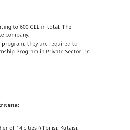
ing to 600 GEL in total. The
ate company.
p program, they are required to
rnship Program in Private Sector"
in
riteria:
f 14 cities ((Tbilisi, Kutaisi,