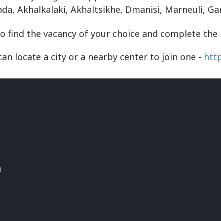
inda, Akhalkalaki, Akhaltsikhe, Dmanisi, Marneuli, G
to find the vacancy of your choice and complete the
an locate a city or a nearby center to join one -
htt
s
d