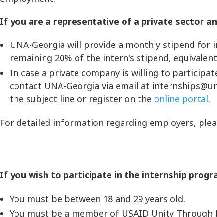
If you are a representative of a private sector an
UNA-Georgia will provide a monthly stipend for i
remaining 20% of the intern's stipend, equivalent
In case a private company is willing to particip
contact UNA-Georgia via email at internships@un
the subject line or register on the
online portal
.
For detailed information regarding employers, plea
If you wish to participate in the internship progr
You must be between 18 and 29 years old.
You must be a member of USAID Unity Through Dive