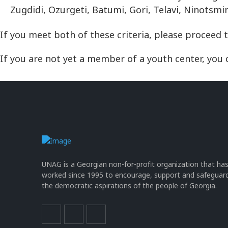
Zugdidi, Ozurgeti, Batumi, Gori, Telavi, Ninotsm
If you meet both of these criteria, please proceed 
If you are not yet a member of a youth center, you c
UNAG is a Georgian non-for-profit organization that ha
worked since 1995 to encourage, support and safeguar
the democratic aspirations of the people of Georgia.