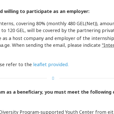
d willing to participate as an employer:
nterns, covering 80% (monthly 480 GEL(Net)), amount
 to 120 GEL, will be covered by the partnering priv
ate as a host company and employer of the internshi
a.ge. When sending the email, please indicate
"Inte
se refer to the
leaflet provided.
am as a beneficiary, you must meet the following c
rsity Program-supported Youth Center from either o