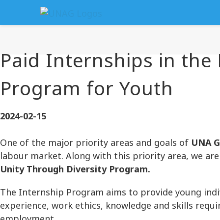
Paid Internships in the
Program for Youth
2024-02-15
One of the major priority areas and goals of
UNA G
labour market. Along with this priority area, we a
Unity Through Diversity Program.
The Internship Program aims to provide young indi
experience, work ethics, knowledge and skills requi
employment.