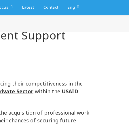
ocus
Latest
Contact
Eng
ment Support
cing their competitiveness in the
rivate Sector
within the
USAID
he acquisition of professional work
heir chances of securing future