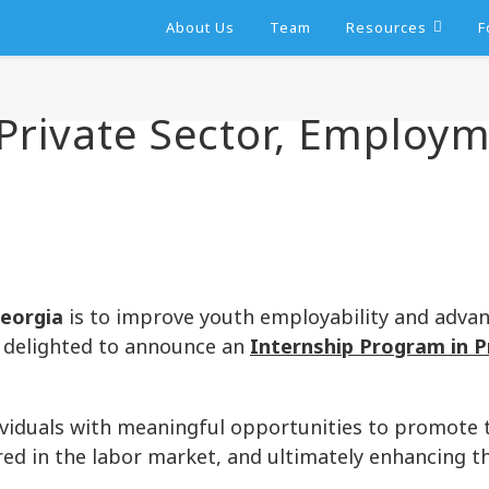
About Us
Team
Resources
F
 Private Sector, Employ
eorgia
is to improve youth employability and advan
re delighted to announce an
Internship Program in P
viduals with meaningful opportunities to promote t
red in the labor market, and ultimately enhancing t