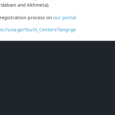
ardabani and Akhmeta).
 registration process on
our portal.
ps://una.ge/Youth_Centers?lang=ge