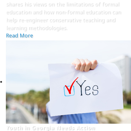
shares his views on the limitations of formal
education and how non-formal education can
help re-engineer conservative teaching and
learning methodologies.
Read More
Youth in Georgia Needs Action