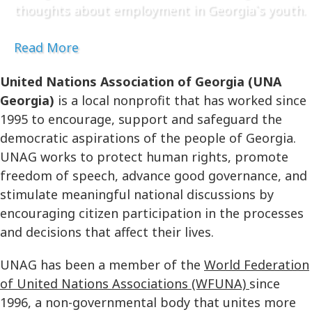
thoughts about employment in Georgia`s youth.
Read More
United Nations Association of Georgia (UNA
Georgia)
is a local nonprofit that has worked since
1995 to encourage, support and safeguard the
democratic aspirations of the people of Georgia.
UNAG works to protect human rights, promote
freedom of speech, advance good governance, and
stimulate meaningful national discussions by
encouraging citizen participation in the processes
and decisions that affect their lives.
UNAG has been a member of the
World Federation
of United Nations Associations (WFUNA)
since
1996, a non-governmental body that unites more