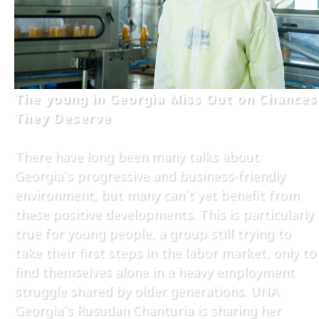
The young in Georgia Miss Out on Chances
They Deserve
There have long been many talks about
Georgia`s progressive and business-friendly
environment, but many can`t yet benefit from
these positive developments. This is particularly
true for young people, a group still trying to
take their first steps in the labor market, only to
find themselves alone in a heavy employment
struggle shared by older generations. UNA
Georgia`s Rusudan Chanturia is sharing her