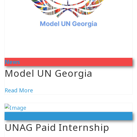
News
Model UN Georgia
Read More
Vacancy
UNAG Paid Internship