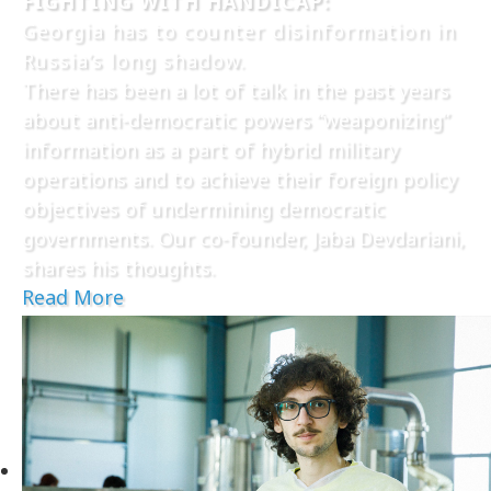
FIGHTING WITH HANDICAP:
Georgia has to counter disinformation in
Russia’s long shadow.
There has been a lot of talk in the past years
about anti-democratic powers “weaponizing”
information as a part of hybrid military
operations and to achieve their foreign policy
objectives of undermining democratic
governments. Our co-founder, Jaba Devdariani,
shares his thoughts.
Read More