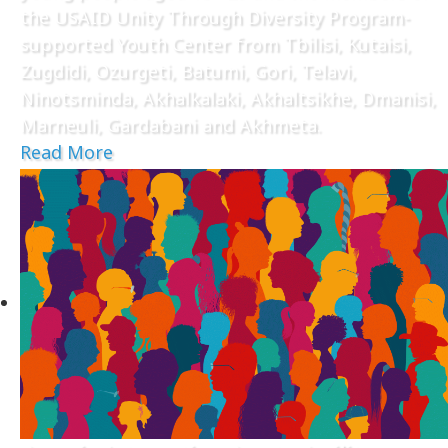
the USAID Unity Through Diversity Program-
supported Youth Center from Tbilisi, Kutaisi,
Zugdidi, Ozurgeti, Batumi, Gori, Telavi,
Ninotsminda, Akhalkalaki, Akhaltsikhe, Dmanisi,
Marneuli, Gardabani and Akhmeta.
Read More