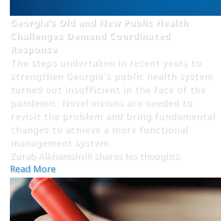
Georgia’s Old and New Public Health
Challenges Demand Coordinated
Response
The steps undertaken in recent years to
strengthen Georgia`s public health system
turned out insufficient in the face of the
pandemic. Novel visions are needed to
revisit the problem and bring fundamental
changes to achieve a more functional
management system.
Zurab Alkhanishvili shares his thoughts.
Read More