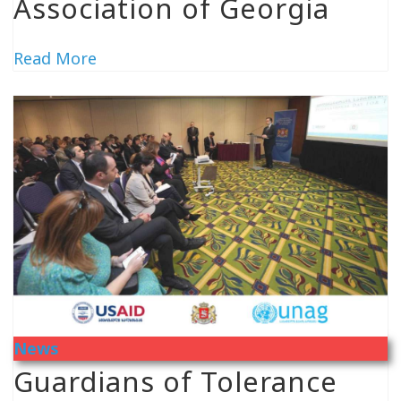
Association of Georgia
Read More
News
Guardians of Tolerance