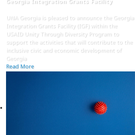
Georgia Integration Grants Facility
UNA Georgia is pleased to announce the Georgia
Integration Grants Facility (IGF) within the
USAID Unity Through Diversity Program to
support the activities that will contribute to the
inclusive civic and economic development of
Georgia
Read More