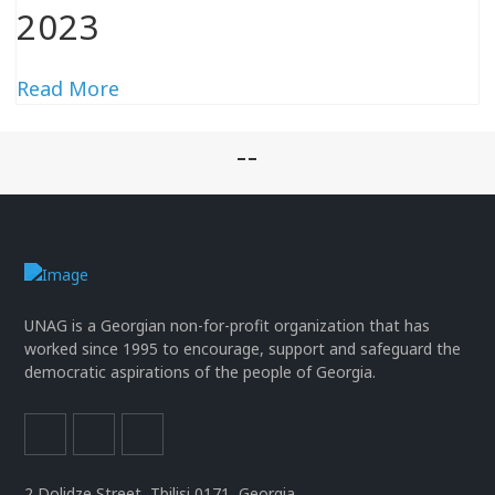
2023
Read More
--
UNAG is a Georgian non-for-profit organization that has
worked since 1995 to encourage, support and safeguard the
democratic aspirations of the people of Georgia.
2 Dolidze Street, Tbilisi 0171, Georgia