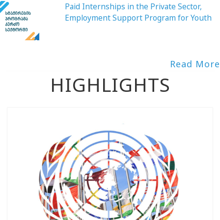
Paid Internships in the Private Sector,
Employment Support Program for Youth
Read More
HIGHLIGHTS