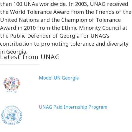
than 100 UNAs worldwide. In 2003, UNAG received
the World Tolerance Award from the Friends of the
United Nations and the Champion of Tolerance
Award in 2010 from the Ethnic Minority Council at
the Public Defender of Georgia for UNAG’s
contribution to promoting tolerance and diversity
in Georgia.
Latest from UNAG
Model UN Georgia
UNAG Paid Internship Program