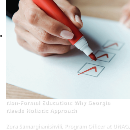
Non-Formal Education: Why Georgia
Needs Holistic Approach
Zura Samarghanishvili, Program Officer at UNAG,