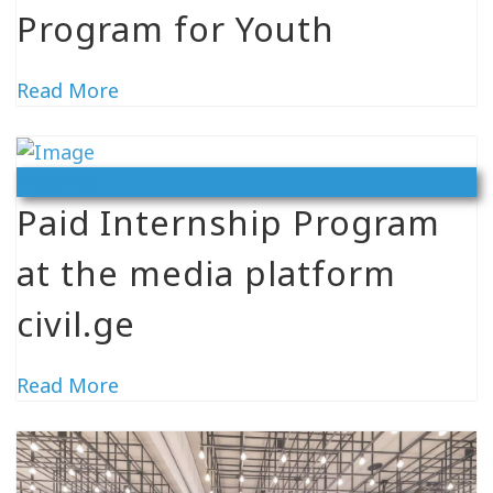
Program for Youth
Read More
Vacancy
Paid Internship Program
at the media platform
civil.ge
Read More