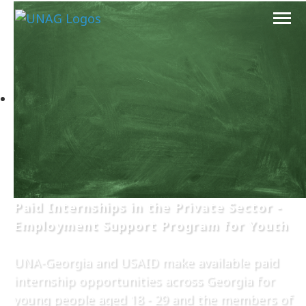
Paid Internships in the Private Sector -
Employment Support Program for Youth
UNA-Georgia and USAID make available paid
internship opportunities across Georgia for
young people aged 18 - 29 and the members of