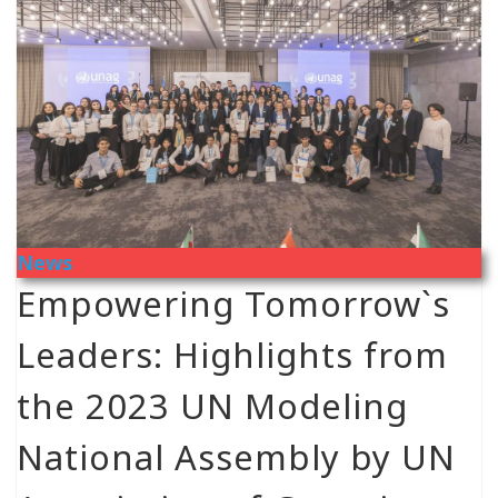
News
Empowering Tomorrow`s
Leaders: Highlights from
the 2023 UN Modeling
National Assembly by UN