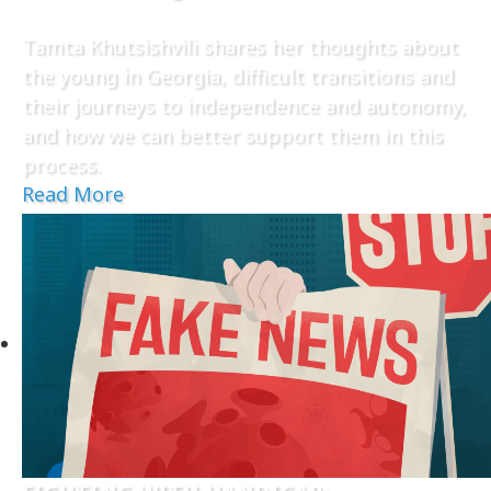
Tamta Khutsishvili shares her thoughts about
the young in Georgia, difficult transitions and
their journeys to independence and autonomy,
and how we can better support them in this
process.
Read More