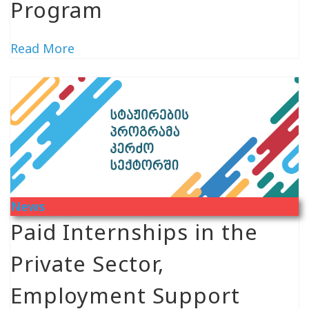
Program
Read More
News
Paid Internships in the
Private Sector,
Employment Support