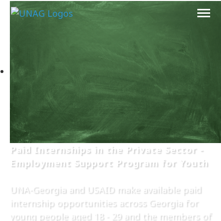
Paid Internships in the Private Sector -
Employment Support Program for Youth
UNA-Georgia and USAID make available paid
internship opportunities across Georgia for
young people aged 18 - 29 and the members of