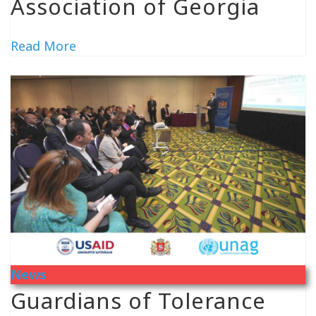
Association of Georgia
Read More
News
Guardians of Tolerance