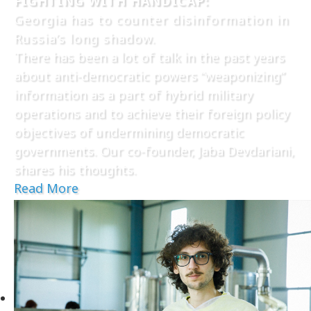
FIGHTING WITH HANDICAP:
Georgia has to counter disinformation in
Russia’s long shadow.
There has been a lot of talk in the past years
about anti-democratic powers “weaponizing”
information as a part of hybrid military
operations and to achieve their foreign policy
objectives of undermining democratic
governments. Our co-founder, Jaba Devdariani,
shares his thoughts.
Read More