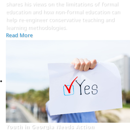
shares his views on the limitations of formal
education and how non-formal education can
help re-engineer conservative teaching and
learning methodologies.
Read More
Youth in Georgia Needs Action