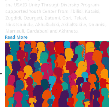
the USAID Unity Through Diversity Program-
supported Youth Center from Tbilisi, Kutaisi,
Zugdidi, Ozurgeti, Batumi, Gori, Telavi,
Ninotsminda, Akhalkalaki, Akhaltsikhe, Dmanisi,
Marneuli, Gardabani and Akhmeta.
Read More