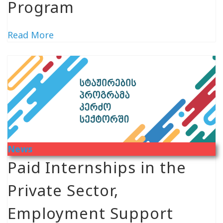
Program
Read More
News
Paid Internships in the
Private Sector,
Employment Support