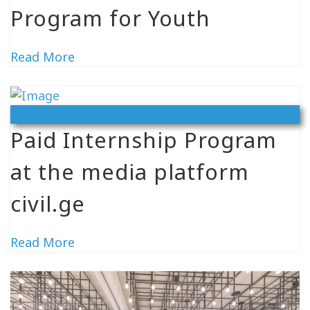
Program for Youth
Read More
Vacancy
Paid Internship Program
at the media platform
civil.ge
Read More