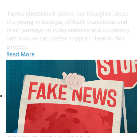
Tamta Khutsishvili shares her thoughts about
the young in Georgia, difficult transitions and
their journeys to independence and autonomy,
and how we can better support them in this
process.
Read More