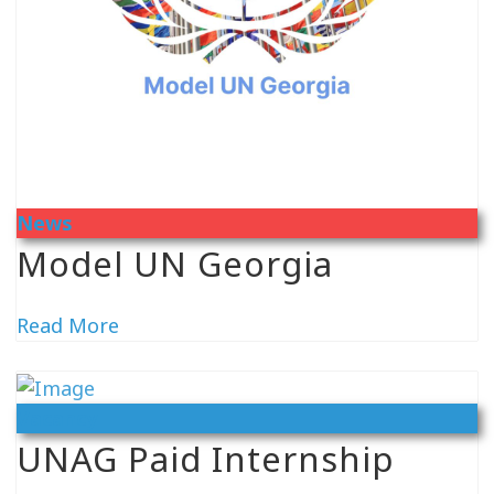
News
Model UN Georgia
Read More
Vacancy
UNAG Paid Internship