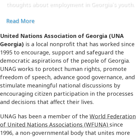
thoughts about employment in Georgia`s youth.
Read More
United Nations Association of Georgia (UNA
Georgia)
is a local nonprofit that has worked since
1995 to encourage, support and safeguard the
democratic aspirations of the people of Georgia.
UNAG works to protect human rights, promote
freedom of speech, advance good governance, and
stimulate meaningful national discussions by
encouraging citizen participation in the processes
and decisions that affect their lives.
UNAG has been a member of the
World Federation
of United Nations Associations (WFUNA)
since
1996, a non-governmental body that unites more