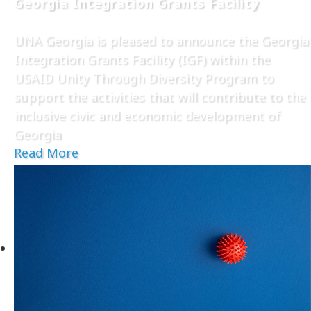
Georgia Integration Grants Facility
UNA Georgia is pleased to announce the Georgia
Integration Grants Facility (IGF) within the
USAID Unity Through Diversity Program to
support the activities that will contribute to the
inclusive civic and economic development of
Georgia
Read More