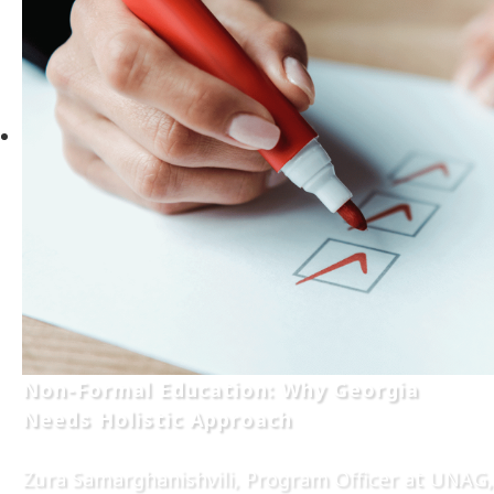
Non-Formal Education: Why Georgia
Needs Holistic Approach
Zura Samarghanishvili, Program Officer at UNAG,