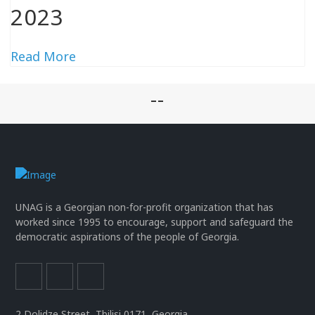
2023
Read More
--
UNAG is a Georgian non-for-profit organization that has
worked since 1995 to encourage, support and safeguard the
democratic aspirations of the people of Georgia.
2 Dolidze Street, Tbilisi 0171, Georgia