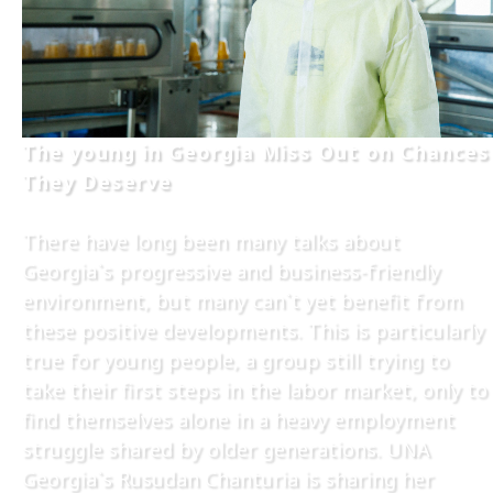
The young in Georgia Miss Out on Chances
They Deserve
There have long been many talks about
Georgia`s progressive and business-friendly
environment, but many can`t yet benefit from
these positive developments. This is particularly
true for young people, a group still trying to
take their first steps in the labor market, only to
find themselves alone in a heavy employment
struggle shared by older generations. UNA
Georgia`s Rusudan Chanturia is sharing her