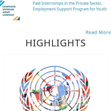
Paid Internships in the Private Sector,
Employment Support Program for Youth
Read More
HIGHLIGHTS