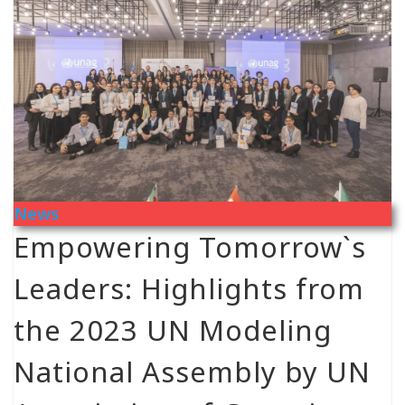
News
Empowering Tomorrow`s
Leaders: Highlights from
the 2023 UN Modeling
National Assembly by UN