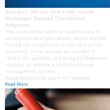
Georgia’s Old and New Public Health
Challenges Demand Coordinated
Response
The steps undertaken in recent years to
strengthen Georgia`s public health system
turned out insufficient in the face of the
pandemic. Novel visions are needed to
revisit the problem and bring fundamental
changes to achieve a more functional
management system.
Zurab Alkhanishvili shares his thoughts.
Read More