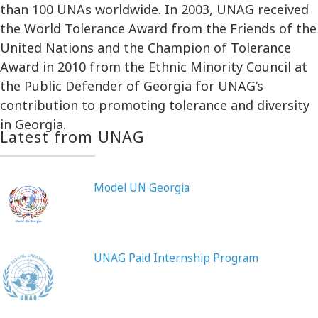
than 100 UNAs worldwide. In 2003, UNAG received
the World Tolerance Award from the Friends of the
United Nations and the Champion of Tolerance
Award in 2010 from the Ethnic Minority Council at
the Public Defender of Georgia for UNAG’s
contribution to promoting tolerance and diversity
in Georgia.
Latest from UNAG
Model UN Georgia
UNAG Paid Internship Program