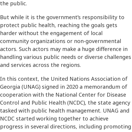
the public.
But while it is the government’s responsibility to
protect public health, reaching the goals gets
harder without the engagement of local
community organizations or non-governmental
actors. Such actors may make a huge difference in
handling various public needs or diverse challenges
and services across the regions.
In this context, the United Nations Association of
Georgia (UNAG) signed in 2020 a memorandum of
cooperation with the National Center for Disease
Control and Public Health (NCDC), the state agency
tasked with public health management. UNAG and
NCDC started working together to achieve
progress in several directions, including promoting