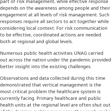
part of risk management, while effective response
depends on the awareness among people and their
engagement at all levels of risk management. Such
responses require all sectors to act together while
considering local context. For risk communication
to be effective, coordinated actions are needed
both at regional and global levels.
Numerous public health activities UNAG carried
out across the nation under the pandemic provided
better insight into the existing challenges.
Observations and data collected during this time
demonstrated that vertical management is the
most critical problem the healthcare system is
currently facing. Primary healthcare and public
health units at the regional level are often shut out