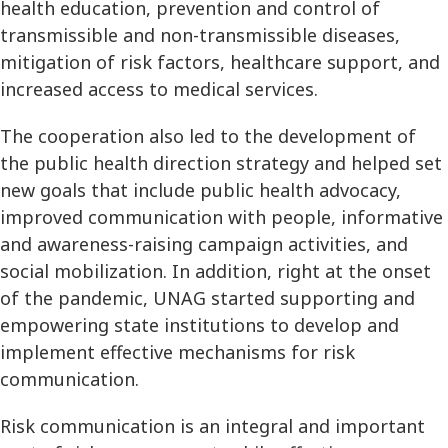
health education, prevention and control of
transmissible and non-transmissible diseases,
mitigation of risk factors, healthcare support, and
increased access to medical services.
The cooperation also led to the development of
the public health direction strategy and helped set
new goals that include public health advocacy,
improved communication with people, informative
and awareness-raising campaign activities, and
social mobilization. In addition, right at the onset
of the pandemic, UNAG started supporting and
empowering state institutions to develop and
implement effective mechanisms for risk
communication.
Risk communication is an integral and important