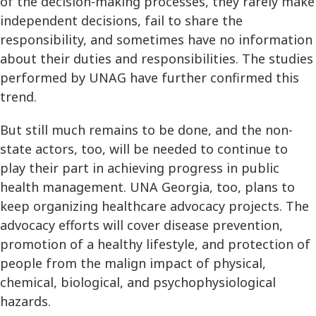
of the decision-making processes, they rarely make
independent decisions, fail to share the
responsibility, and sometimes have no information
about their duties and responsibilities. The studies
performed by UNAG have further confirmed this
trend.
But still much remains to be done, and the non-
state actors, too, will be needed to continue to
play their part in achieving progress in public
health management. UNA Georgia, too, plans to
keep organizing healthcare advocacy projects. The
advocacy efforts will cover disease prevention,
promotion of a healthy lifestyle, and protection of
people from the malign impact of physical,
chemical, biological, and psychophysiological
hazards.