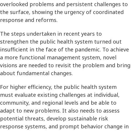
overlooked problems and persistent challenges to
the surface, showing the urgency of coordinated
response and reforms.
The steps undertaken in recent years to
strengthen the public health system turned out
insufficient in the face of the pandemic. To achieve
a more functional management system, novel
visions are needed to revisit the problem and bring
about fundamental changes.
For higher efficiency, the public health system
must evaluate existing challenges at individual,
community, and regional levels and be able to
adapt to new problems. It also needs to assess
potential threats, develop sustainable risk
response systems, and prompt behavior change in