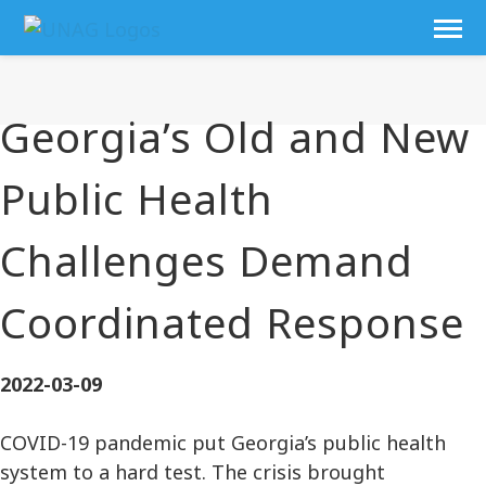
Georgia’s Old and New
Public Health
Challenges Demand
Coordinated Response
2022-03-09
COVID-19 pandemic put Georgia’s public health
system to a hard test. The crisis brought