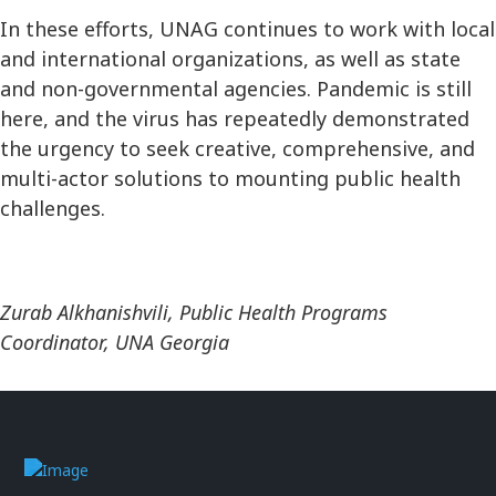
In these efforts, UNAG continues to work with local
and international organizations, as well as state
and non-governmental agencies. Pandemic is still
here, and the virus has repeatedly demonstrated
the urgency to seek creative, comprehensive, and
multi-actor solutions to mounting public health
challenges.
Zurab Alkhanishvili, Public Health Programs
Coordinator, UNA Georgia