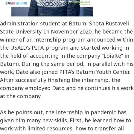
administration student at Batumi Shota Rustaveli
State University. In November 2020, he became the
winner of an internship program announced within
the USAID’s PITA program and started working in
the field of accounting in the company “Loialte” in
Batumi. During the same period, in parallel with his
work, Dato also joined PITA’s Batumi Youth Center.
After successfully finishing the internship, the
company employed Dato and he continues his work
at the company.
As he points out, the internship in pandemic has
given him many new skills. First, he learned how to
work with limited resources, how to transfer all