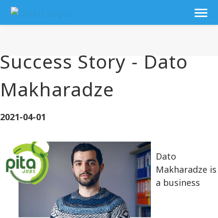
Success Story - Dato
Makharadze
2021-04-01
Dato
Makharadze is
a business