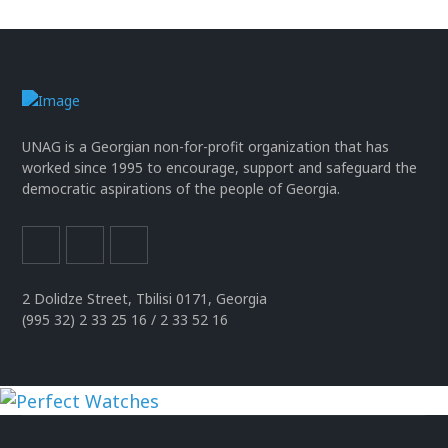
UNAG is a Georgian non-for-profit organization that has
worked since 1995 to encourage, support and safeguard the
democratic aspirations of the people of Georgia.
2 Dolidze Street, Tbilisi 0171, Georgia
(995 32) 2 33 25 16 / 2 33 52 16
uhren