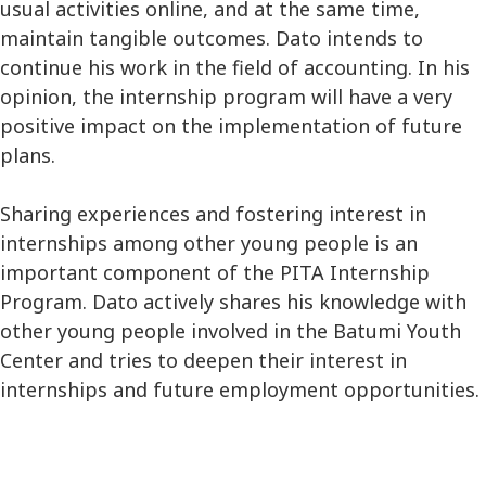
usual activities online, and at the same time,
maintain tangible outcomes. Dato intends to
continue his work in the field of accounting. In his
opinion, the internship program will have a very
positive impact on the implementation of future
plans.
Sharing experiences and fostering interest in
internships among other young people is an
important component of the PITA Internship
Program. Dato actively shares his knowledge with
other young people involved in the Batumi Youth
Center and tries to deepen their interest in
internships and future employment opportunities.