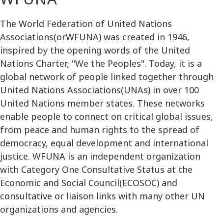
The World Federation of United Nations
Associations(orWFUNA) was created in 1946,
inspired by the opening words of the United
Nations Charter, "We the Peoples". Today, it is a
global network of people linked together through
United Nations Associations(UNAs) in over 100
United Nations member states. These networks
enable people to connect on critical global issues,
from peace and human rights to the spread of
democracy, equal development and international
justice. WFUNA is an independent organization
with Category One Consultative Status at the
Economic and Social Council(ECOSOC) and
consultative or liaison links with many other UN
organizations and agencies.