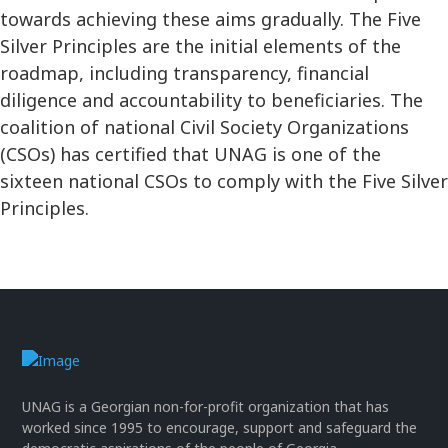
towards achieving these aims gradually. The Five
Silver Principles are the initial elements of the
roadmap, including transparency, financial
diligence and accountability to beneficiaries. The
coalition of national Civil Society Organizations
(CSOs) has certified that UNAG is one of the
sixteen national CSOs to comply with the Five Silver
Principles.
UNAG is a Georgian non-for-profit organization that has
worked since 1995 to encourage, support and safeguard the