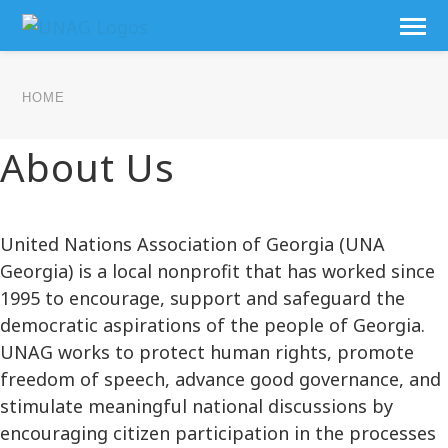
HOME
About Us
United Nations Association of Georgia (UNA
Georgia) is a local nonprofit that has worked since
1995 to encourage, support and safeguard the
democratic aspirations of the people of Georgia.
UNAG works to protect human rights, promote
freedom of speech, advance good governance, and
stimulate meaningful national discussions by
encouraging citizen participation in the processes