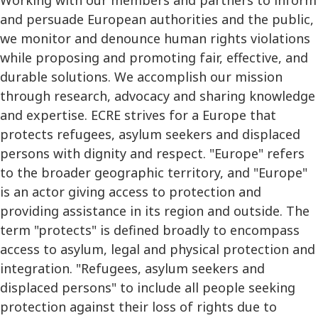
and persuade European authorities and the public,
we monitor and denounce human rights violations
while proposing and promoting fair, effective, and
durable solutions. We accomplish our mission
through research, advocacy and sharing knowledge
and expertise. ECRE strives for a Europe that
protects refugees, asylum seekers and displaced
persons with dignity and respect. "Europe" refers
to the broader geographic territory, and "Europe"
is an actor giving access to protection and
providing assistance in its region and outside. The
term "protects" is defined broadly to encompass
access to asylum, legal and physical protection and
integration. "Refugees, asylum seekers and
displaced persons" to include all people seeking
protection against their loss of rights due to