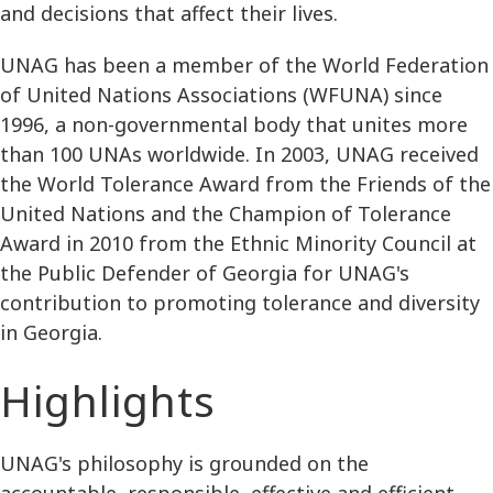
and decisions that affect their lives.
UNAG has been a member of the World Federation
of United Nations Associations (WFUNA) since
1996, a non-governmental body that unites more
than 100 UNAs worldwide. In 2003, UNAG received
the World Tolerance Award from the Friends of the
United Nations and the Champion of Tolerance
Award in 2010 from the Ethnic Minority Council at
the Public Defender of Georgia for UNAG's
contribution to promoting tolerance and diversity
in Georgia.
Highlights
UNAG's philosophy is grounded on the
accountable, responsible, effective and efficient