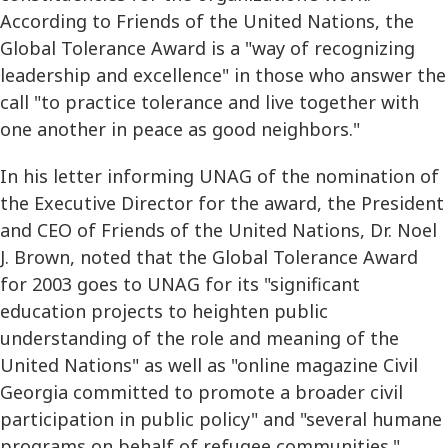
According to Friends of the United Nations, the
Global Tolerance Award is a "way of recognizing
leadership and excellence" in those who answer the
call "to practice tolerance and live together with
one another in peace as good neighbors."
In his letter informing UNAG of the nomination of
the Executive Director for the award, the President
and CEO of Friends of the United Nations, Dr. Noel
J. Brown, noted that the Global Tolerance Award
for 2003 goes to UNAG for its "significant
education projects to heighten public
understanding of the role and meaning of the
United Nations" as well as "online magazine Civil
Georgia committed to promote a broader civil
participation in public policy" and "several humane
programs on behalf of refugee communities."