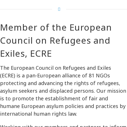
Member of the European
Council on Refugees and
Exiles, ECRE
The European Council on Refugees and Exiles
(ECRE) is a pan-European alliance of 81 NGOs
protecting and advancing the rights of refugees,
asylum seekers and displaced persons. Our mission
is to promote the establishment of fair and
humane European asylum policies and practices by
international human rights law.
Working with our members and partners to inform