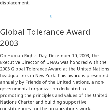
displacement.
Global Tolerance Award
2003
On Human Rights Day, December 10, 2003, the
Executive Director of UNAG was honored with the
2003 Global Tolerance Award at the United Nations
headquarters in New York. This award is presented
annually by Friends of the United Nations, a non-
governmental organization dedicated to
promoting the principles and values of the United
Nations Charter and building supportive
constituencies for the organization's work.