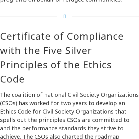
Certificate of Compliance
with the Five Silver
Principles of the Ethics
Code
The coalition of national Civil Society Organizations
(CSOs) has worked for two years to develop an
Ethics Code for Civil Society Organizations that
spells out the principles CSOs are committed to
and the performance standards they strive to
achieve. The CSOs also charted the roadmap