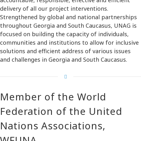
delivery of all our project interventions.
Strengthened by global and national partnerships
throughout Georgia and South Caucasus, UNAG is
focused on building the capacity of individuals,
communities and institutions to allow for inclusive
solutions and efficient address of various issues
and challenges in Georgia and South Caucasus.
Member of the World
Federation of the United
Nations Associations,
WFUNA