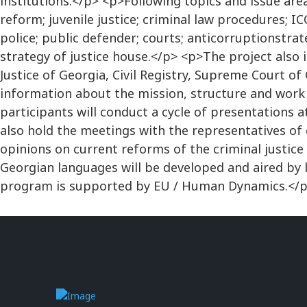
institutions.</p> <p>Following topics and issue area
reform; juvenile justice; criminal law procedures; I
police; public defender; courts; anticorruptionstrate
strategy of justice house.</p> <p>The project also i
Justice of Georgia, Civil Registry, Supreme Court of 
information about the mission, structure and work 
participants will conduct a cycle of presentations a
also hold the meetings with the representatives of c
opinions on current reforms of the criminal justic
Georgian languages will be developed and aired by l
program is supported by EU / Human Dynamics.</p>