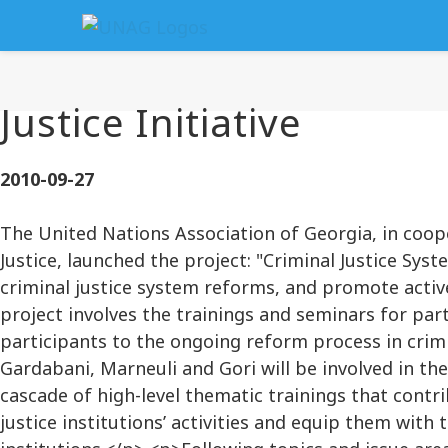
Justice Initiative
2010-09-27
The United Nations Association of Georgia, in coop
Justice, launched the project: "Criminal Justice Sy
criminal justice system reforms, and promote active
project involves the trainings and seminars for par
participants to the ongoing reform process in crimin
Gardabani, Marneuli and Gori will be involved in th
cascade of high-level thematic trainings that contr
justice institutions’ activities and equip them wit