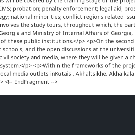
s will be covered by the training stage of the projec
CCMS; probation; penalty enforcement; legal aid; pros
gy; national minorities; conflict regions related iss
nvolves the study tours, throughout which, the partic
Georgia and Ministry of Internal Affairs of Georgia, 
of these public institutions.</p> <p>On the second 
t schools, and the open discussions at the universit
ivil society and media, where they will be given a c
e system.</p> <p>Within the frameworks of the proj
ocal media outlets inKutaisi, Akhaltsikhe, Akhalkal
 <!-- EndFragment -->