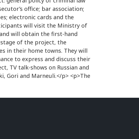
t: general policy of criminal law
ecutor’s office; bar association;
ues; electronic cards and the
ipants will visit the Ministry of
and will obtain the first-hand
stage of the project, the
ies in their home towns. They will
hance to express and discuss their
ect, TV talk-shows on Russian and
aki, Gori and Marneuli.</p> <p>The