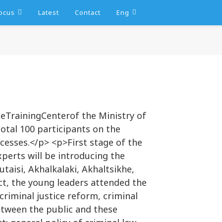
ocus
Latest
Contact
Eng
heTrainingCenterof the Ministry of
total 100 participants on the
ocesses.</p> <p>First stage of the
xperts will be introducing the
taisi, Akhalkalaki, Akhaltsikhe,
ect, the young leaders attended the
riminal justice reform, criminal
between the public and these