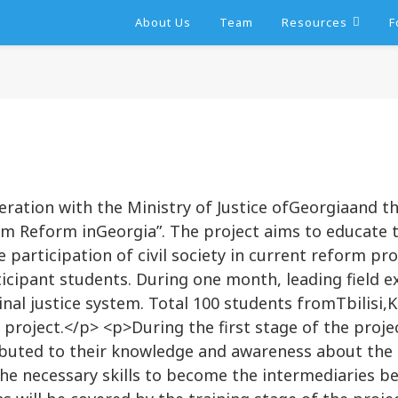
About Us
Team
Resources
F
eration with the Ministry of Justice ofGeorgiaand t
stem Reform inGeorgia”. The project aims to educate 
 participation of civil society in current reform pr
ticipant students. During one month, leading field e
al justice system. Total 100 students fromTbilisi,Ku
e project.</p> <p>During the first stage of the proj
ibuted to their knowledge and awareness about the c
h the necessary skills to become the intermediaries 