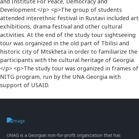
and Institute For Peace, Democracy and
Development.</p> <p>The group of students
attended interethnic festival in Rustavi included art
exhibitions, drama festival and other cultural
activities. At the end of the study tour sightseeing
tour was organized in the old part of Tbilisi and
historic city of Mtskheta in order to familiarize the
participants with the cultural heritage of Georgia.
</p> <p>The study tour was organized in frames of
NITG program, run by the UNA Georgia with
support of USAID.
UNAG is a Georgian non-for-profit organization that has