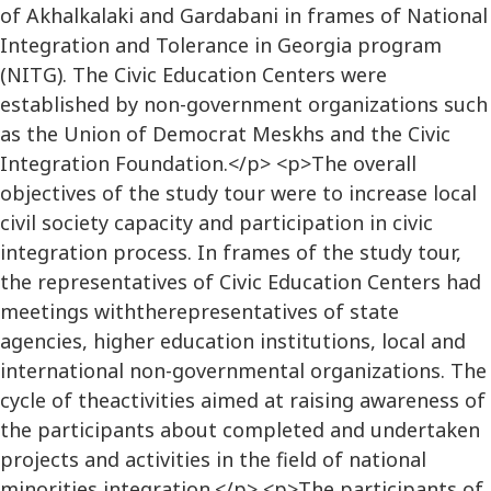
of Akhalkalaki and Gardabani in frames of National
Integration and Tolerance in Georgia program
(NITG). The Civic Education Centers were
established by non-government organizations such
as the Union of Democrat Meskhs and the Civic
Integration Foundation.</p> <p>The overall
objectives of the study tour were to increase local
civil society capacity and participation in civic
integration process. In frames of the study tour,
the representatives of Civic Education Centers had
meetings withtherepresentatives of state
agencies, higher education institutions, local and
international non-governmental organizations. The
cycle of theactivities aimed at raising awareness of
the participants about completed and undertaken
projects and activities in the field of national
minorities integration.</p> <p>The participants of