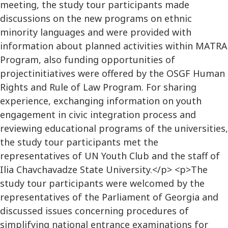
meeting, the study tour participants made
discussions on the new programs on ethnic
minority languages and were provided with
information about planned activities within MATRA
Program, also funding opportunities of
projectinitiatives were offered by the OSGF Human
Rights and Rule of Law Program. For sharing
experience, exchanging information on youth
engagement in civic integration process and
reviewing educational programs of the universities,
the study tour participants met the
representatives of UN Youth Club and the staff of
Ilia Chavchavadze State University.</p> <p>The
study tour participants were welcomed by the
representatives of the Parliament of Georgia and
discussed issues concerning procedures of
simplifying national entrance examinations for