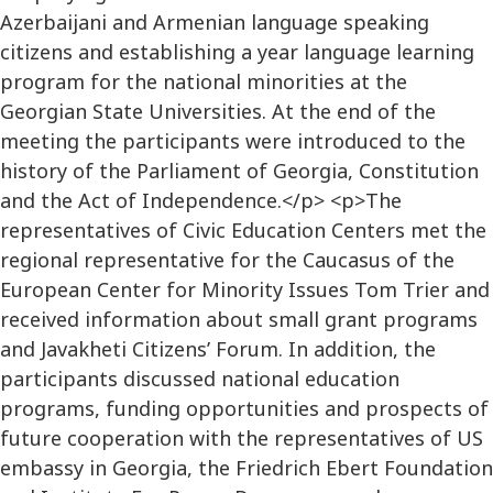
Azerbaijani and Armenian language speaking
citizens and establishing a year language learning
program for the national minorities at the
Georgian State Universities. At the end of the
meeting the participants were introduced to the
history of the Parliament of Georgia, Constitution
and the Act of Independence.</p> <p>The
representatives of Civic Education Centers met the
regional representative for the Caucasus of the
European Center for Minority Issues Tom Trier and
received information about small grant programs
and Javakheti Citizens’ Forum. In addition, the
participants discussed national education
programs, funding opportunities and prospects of
future cooperation with the representatives of US
embassy in Georgia, the Friedrich Ebert Foundation