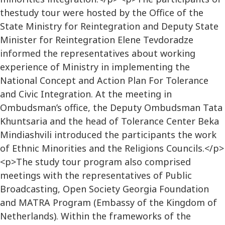
thestudy tour were hosted by the Office of the
State Ministry for Reintegration and Deputy State
Minister for Reintegration Elene Tevdoradze
informed the representatives about working
experience of Ministry in implementing the
National Concept and Action Plan For Tolerance
and Civic Integration. At the meeting in
Ombudsman’s office, the Deputy Ombudsman Tata
Khuntsaria and the head of Tolerance Center Beka
Mindiashvili introduced the participants the work
of Ethnic Minorities and the Religions Councils.</p>
<p>The study tour program also comprised
meetings with the representatives of Public
Broadcasting, Open Society Georgia Foundation
and MATRA Program (Embassy of the Kingdom of
Netherlands). Within the frameworks of the