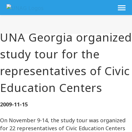
UNA Georgia organized
study tour for the
representatives of Civic
Education Centers
2009-11-15
On November 9-14, the study tour was organized
for 22 representatives of Civic Education Centers