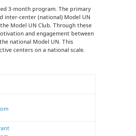
gned 3-month program. The primary
nd inter-center (national) Model UN
of the Model UN Club. Through these
r motivation and engagement between
 the national Model UN. This
ctive centers on a national scale.
com
yant