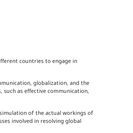
fferent countries to engage in
ommunication, globalization, and the
ls, such as effective communication,
simulation of the actual workings of
ses involved in resolving global