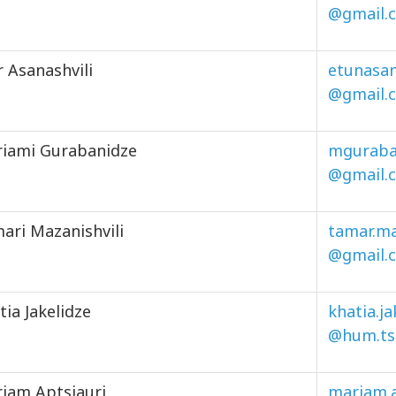
@gmail.
r Asanashvili
etunasan
@gmail.
iami Gurabanidze
mguraba
@gmail.
ari Mazanishvili
tamar.ma
@gmail.
tia Jakelidze
khatia.j
@hum.ts
iam Aptsiauri
mariam.a