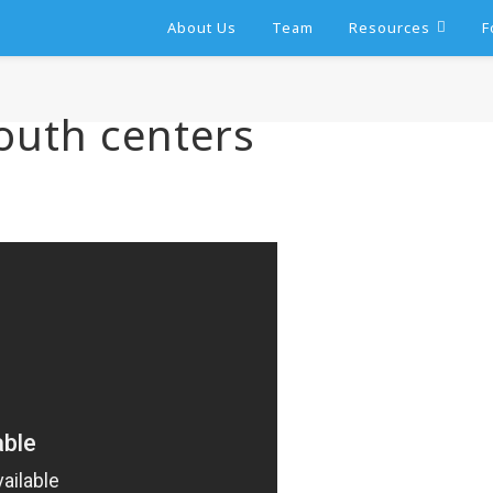
About Us
Team
Resources
F
outh centers