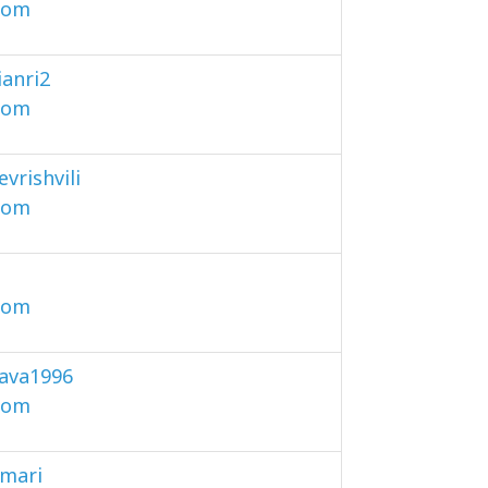
com
ianri2
com
vrishvili
com
com
ava1996
com
amari