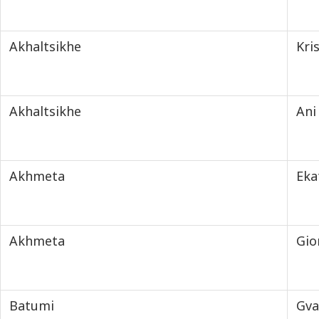
Akhaltsikhe
Kri
Akhaltsikhe
Ani
Akhmeta
Eka
Akhmeta
Gio
Batumi
Gva