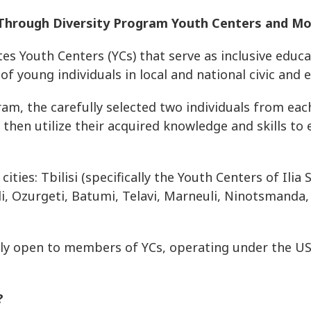
y Through Diversity Program Youth Centers and M
 Youth Centers (YCs) that serve as inclusive educa
of young individuals in local and national civic and 
am, the carefully selected two individuals from ea
then utilize their acquired knowledge and skills to
ities: Tbilisi (specifically the Youth Centers of Ilia
didi, Ozurgeti, Batumi, Telavi, Marneuli, Ninotsmanda,
vely open to members of YCs, operating under the U
d?