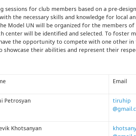
ng sessions for club members based on a pre-desi
 with the necessary skills and knowledge for local a
C, the Model UN will be organized for the members 
ch center will be identified and selected. To foste
ll have the opportunity to compete with one other in
o showcase their abilities and represent their respe
me
Email
ui Petrosyan
tiruhip
@gmail.
evik Khotsanyan
khotsan