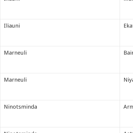
Iliauni
Eka
Marneuli
Ba
Marneuli
Niy
Ninotsminda
Ar