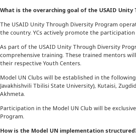
What is the overarching goal of the USAID Unit
The USAID Unity Through Diversity Program operates
the country. YCs actively promote the participation 
As part of the USAID Unity Through Diversity Progr
comprehensive training. These trained mentors will 
their respective Youth Centers.
Model UN Clubs will be established in the following c
Javakhishvili Tbilisi State University), Kutaisi, Zug
Akhmeta.
Participation in the Model UN Club will be exclusi
Program.
How is the Model UN implementation structure