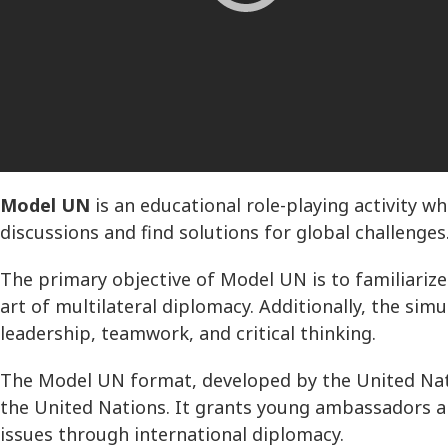
Model UN
is an educational role-playing activity 
discussions and find solutions for global challenges
The primary objective of Model UN is to familiarize 
art of multilateral diplomacy. Additionally, the sim
leadership, teamwork, and critical thinking.
The Model UN format, developed by the United Nati
the United Nations. It grants young ambassadors a 
issues through international diplomacy.