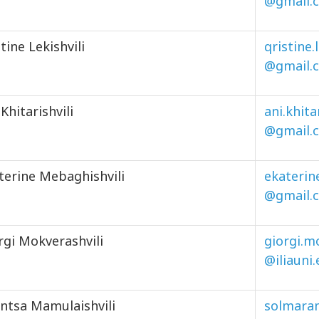
@gmail.
stine Lekishvili
qristine.
@gmail.
 Khitarishvili
ani.khita
@gmail.
terine Mebaghishvili
ekaterin
@gmail.
rgi Mokverashvili
giorgi.mo
@iliauni
ntsa Mamulaishvili
solmara