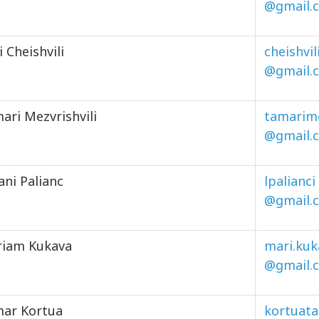
@gmail.
i Cheishvili
cheishvil
@gmail.
ari Mezvrishvili
tamarime
@gmail.
ani Palianc
lpalianci
@gmail.
iam Kukava
mari.kuk
@gmail.
ar Kortua
kortuat