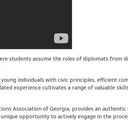
where students assume the roles of diplomats from di
.
young individuals with civic principles, efficient c
ulated experience cultivates a range of valuable skil
ons Association of Georgia, provides an authentic 
unique opportunity to actively engage in the proces