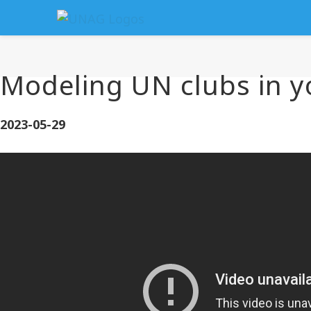
Modeling UN clubs in y
2023-05-29