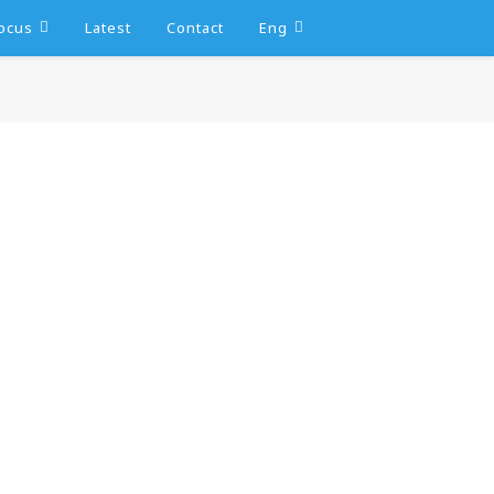
ocus
Latest
Contact
Eng