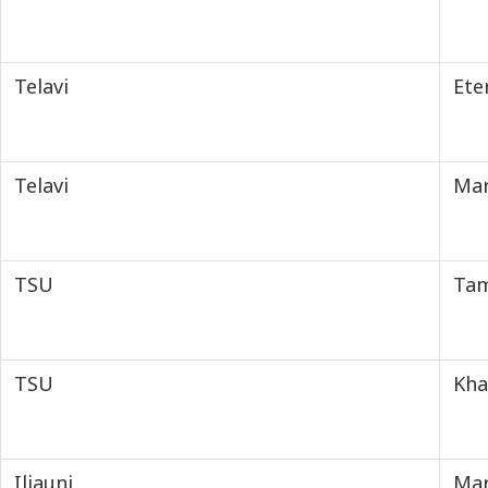
Telavi
Ete
Telavi
Mar
TSU
Tam
TSU
Kha
Iliauni
Mar