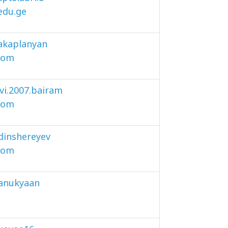
.edu.ge
akaplanyan
com
i.2007.bairam
com
dinshereyev
com
anukyaan