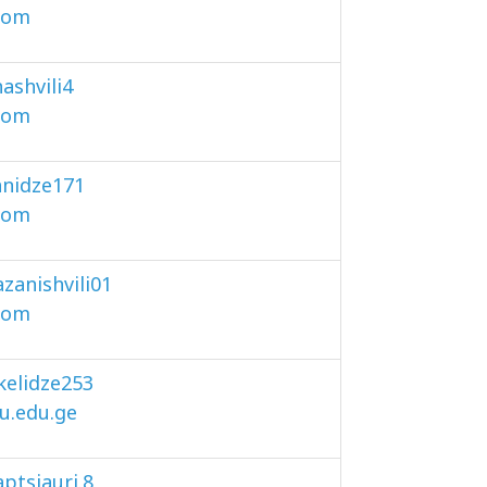
com
ashvili4
com
nidze171
com
zanishvili01
com
akelidze253
u.edu.ge
ptsiauri.8