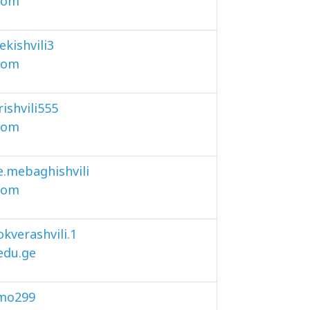
com
lekishvili3
com
rishvili555
com
e.mebaghishvili
com
kverashvili.1
.edu.ge
mo299