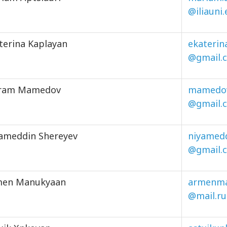
@iliauni
terina Kaplayan
ekaterin
@gmail.
iram Mamedov
mamedov
@gmail.
ameddin Shereyev
niyamed
@gmail.
men Manukyaan
armenm
@mail.ru