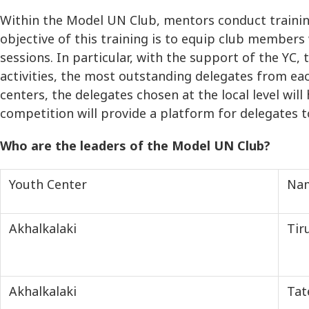
Within the Model UN Club, mentors conduct traini
objective of this training is to equip club members
sessions. In particular, with the support of the Y
activities, the most outstanding delegates from ea
centers, the delegates chosen at the local level wi
competition will provide a platform for delegates t
Who are the leaders of the Model UN Club?
Youth Center
Na
Akhalkalaki
Tir
Akhalkalaki
Tat