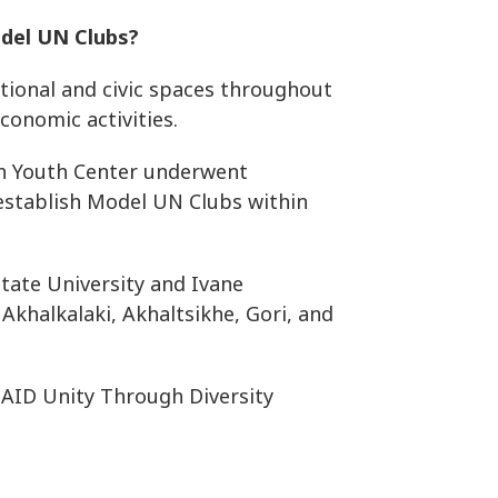
odel UN Clubs?
tional and civic spaces throughout
economic activities.
ch Youth Center underwent
 establish Model UN Clubs within
 State University and Ivane
 Akhalkalaki, Akhaltsikhe, Gori, and
SAID Unity Through Diversity