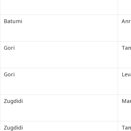
Batumi
Anr
Gori
Tam
Gori
Lev
Zugdidi
Mar
Zugdidi
Tam