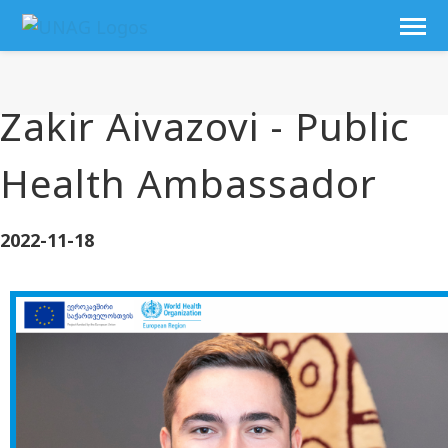
Zakir Aivazovi - Public
Health Ambassador
2022-11-18