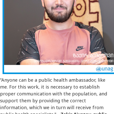
“Anyone can be a public health ambassador, like
me. For this work, it is necessary to establish
proper communication with the population, and
support them by providing the correct
information, which we in turn will receive from