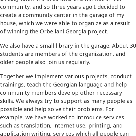
community, and so three years ago I decided to
create a community center in the garage of my
house, which we were able to organize as a result
of winning the Orbeliani Georgia project.
We also have a small library in the garage. About 30
students are members of the organization, and
older people also join us regularly.
Together we implement various projects, conduct
trainings, teach the Georgian language and help
community members develop other necessary
skills. We always try to support as many people as
possible and help solve their problems. For
example, we have worked to introduce services
such as translation, internet use, printing, and
application writing, services which all people can