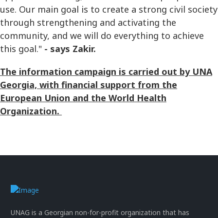
use. Our main goal is to create a strong civil society
through strengthening and activating the
community, and we will do everything to achieve
this goal."
- says Zakir.
The information campaign is carried out by UNA
Georgia, with financial support from the
European Union and the World Health
Organization.
UNAG is a Georgian non-for-profit organization that has