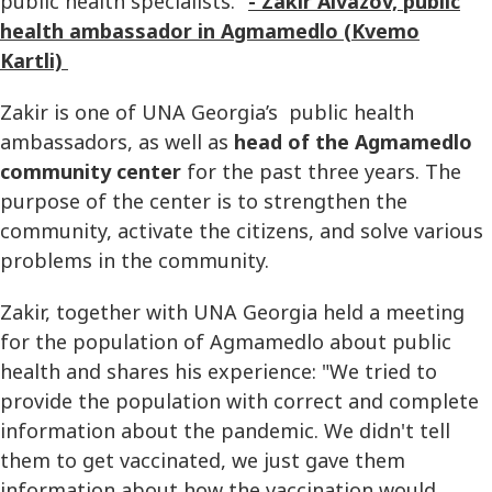
public health specialists."
- Zakir Aivazov, public
health ambassador in Agmamedlo (Kvemo
Kartli)
Zakir is one of UNA Georgia’s public health
ambassadors, as well as
head of the Agmamedlo
community center
for the past three years. The
purpose of the center is to strengthen the
community, activate the citizens, and solve various
problems in the community.
Zakir, together with UNA Georgia held a meeting
for the population of Agmamedlo about public
health and shares his experience: "We tried to
provide the population with correct and complete
information about the pandemic. We didn't tell
them to get vaccinated, we just gave them
information about how the vaccination would