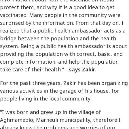
protect them, and why it is a good idea to get
vaccinated. Many people in the community were
surprised by the information. From that day on, I
realized that a public health ambassador acts as a
bridge between the population and the health
system. Being a public health ambassador is about
providing the population with correct, basic, and
complete information, and help the population
take care of their health."
- says Zakir.
For the past three years, Zakir has been organizing
various activities in the garage of his house, for
people living in the local community:
"I was born and grew up in the village of
Aghmamedlo, Marneuli municipality, therefore I
already knew the problems and worries of our