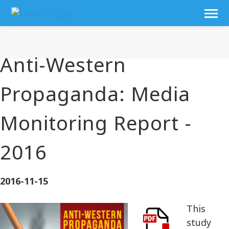
Anti-Western
Propaganda: Media
Monitoring Report -
2016
2016-11-15
This
study