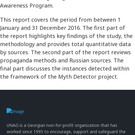
Awareness Program.
This report covers the period from between 1
January and 31 December 2016. The first part of
the report highlights key findings of the study, the
methodology and provides total quantitative data
by sources. The second part of the report reviews
propaganda methods and Russian sources. The
final part discusses the instances detected within
the framework of the Myth Detector project.
UNAG is a Georgian non-for-profit organization that has
worked since 1995 to encourage, support and safeguard the