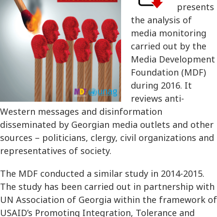
presents
the analysis of
media monitoring
carried out by the
Media Development
Foundation (MDF)
during 2016. It
reviews anti-
Western messages and disinformation
disseminated by Georgian media outlets and other
sources – politicians, clergy, civil organizations and
representatives of society.
The MDF conducted a similar study in 2014-2015.
The study has been carried out in partnership with
UN Association of Georgia within the framework of
USAID’s Promoting Integration, Tolerance and