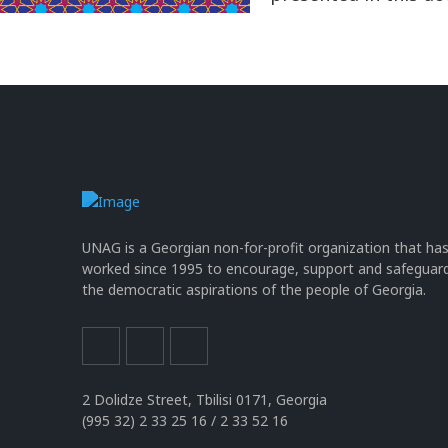
UNAG is a Georgian non-for-profit organization that ha
worked since 1995 to encourage, support and safeguar
the democratic aspirations of the people of Georgia.
2 Dolidze Street, Tbilisi 0171, Georgia
(995 32) 2 33 25 16 / 2 33 52 16