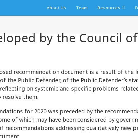
About Us
Team
Resources
F
ped by the Council of 
sed recommendation document is a result of the lo
 of the Public Defender, of the Public Defender’s staf
, reflecting on systemic and specific problems relat
o resolve them.
ndations for 2020 was preceded by the recommendat
some of which may have been considered by governm
t of recommendations addressing qualitatively new p
ocument