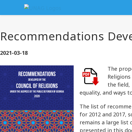
Recommendations Develo
2021-03-18
The propo
Religions
the field
equality, and ways t
The list of recomme
for 2012 and 2017, 
remains a large lis
presented in this d