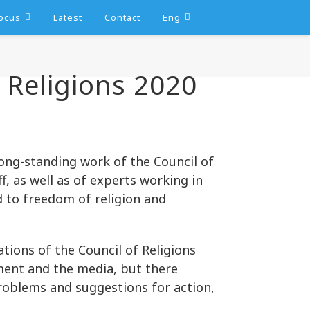
ocus
Latest
Contact
Eng
Religions 2020
ng-standing work of the Council of
f, as well as of experts working in
ed to freedom of religion and
ions of the Council of Religions
ent and the media, but there
roblems and suggestions for action,