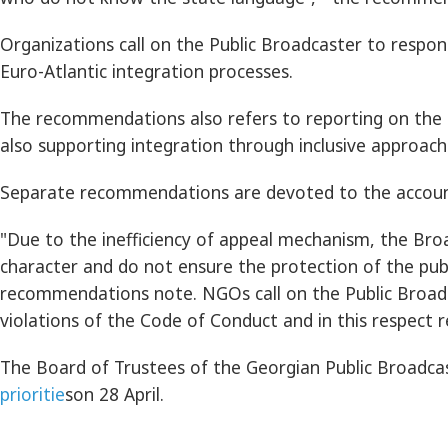
Organizations call on the Public Broadcaster to resp
Euro-Atlantic integration processes.
The recommendations also refers to reporting on the is
also supporting integration through inclusive approach 
Separate recommendations are devoted to the accountab
"Due to the inefficiency of appeal mechanism, the Bro
character and do not ensure the protection of the pub
recommendations note. NGOs call on the Public Broadcas
violations of the Code of Conduct and in this respect r
The Board of Trustees of the Georgian Public Broadcas
prioritie
son 28 April.