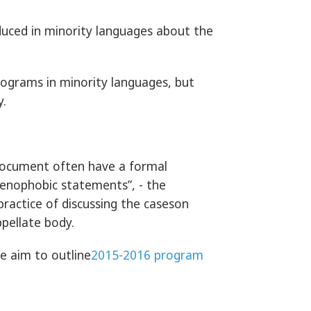
uced in minority languages about the
rograms in minority languages, but
y.
 document often have a formal
enophobic statements”, - the
ractice of discussing the caseson
ppellate body.
e aim to outline
2015-2016 program