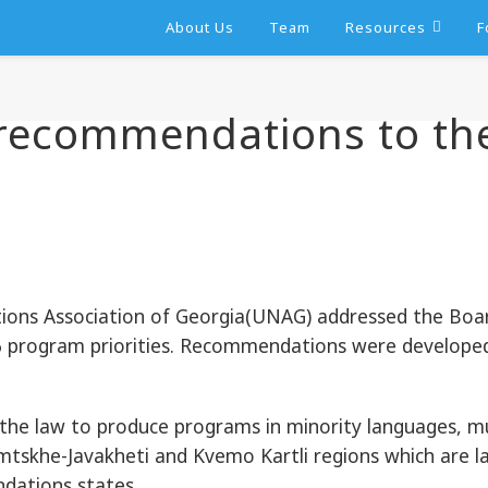
About Us
Team
Resources
F
recommendations to th
ns Association of Georgia(UNAG) addressed the Board
 program priorities. Recommendations were develope
the law to produce programs in minority languages, must 
mtskhe-Javakheti and Kvemo Kartli regions which are la
dations states.