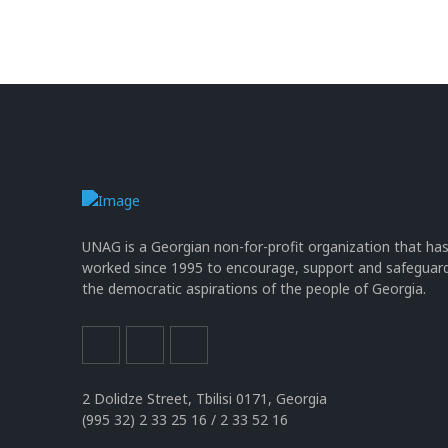
UNAG is a Georgian non-for-profit organization that ha
worked since 1995 to encourage, support and safeguar
the democratic aspirations of the people of Georgia.
2 Dolidze Street, Tbilisi 0171, Georgia
(995 32) 2 33 25 16 / 2 33 52 16