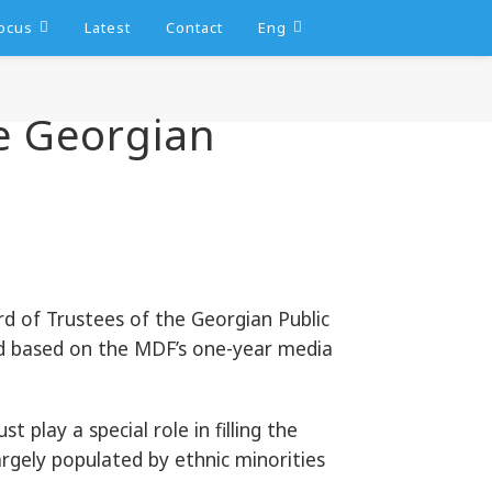
ocus
Latest
Contact
Eng
e Georgian
 of Trustees of the Georgian Public
d based on the MDF’s one-year media
play a special role in filling the
rgely populated by ethnic minorities