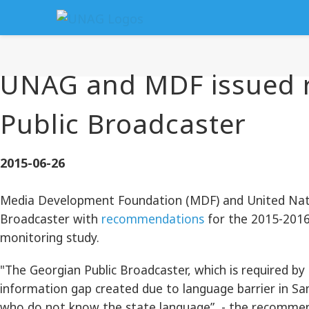
UNAG and MDF issued 
Public Broadcaster
2015-06-26
Media Development Foundation (MDF) and United Natio
Broadcaster with
recommendations
for the 2015-2016
monitoring study.
"The Georgian Public Broadcaster, which is required by 
information gap created due to language barrier in Sa
who do not know the state language”, - the recommen