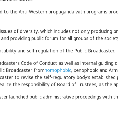
ond to the Anti-Western propaganda with programs prod
sues of diversity, which includes not only producing p
and providing public forum for all groups of the societ
ility and self-regulation of the Public Broadcaster.
adcasters Code of Conduct as well as internal guiding
lic Broadcaster from
homophobic
, xenophobic and Arm
ter to revise the self-regulatory body’s established p
ealize the responsibility of Board of Trustees, as the a
ter launched public administrative proceedings with th