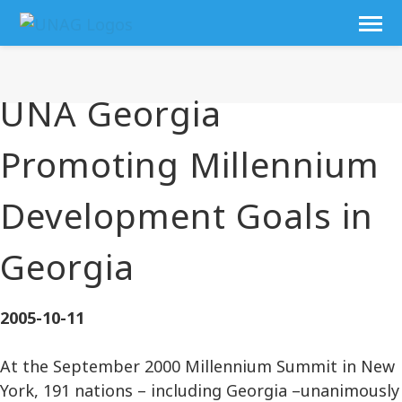
UNA Georgia
Promoting Millennium
Development Goals in
Georgia
2005-10-11
At the September 2000 Millennium Summit in New
York, 191 nations – including Georgia –unanimously