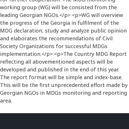
working group (WG) will be consisted from the
leading Georgian NGOs.</p> <p>WG will overview
the progress of the Georgia in fulfilment of the
MDG declaration, study and analyze public opinion
and elaborates the recommendations of Civil
Society Organizations for successful MDGs
implementation.</p> <p>The Country MDG Report
reflecting all abovementioned aspects will be
developed and published in the end of this year.
The report format will be simple and index-base.
This will be the first unprecedented effort made by
Georgian NGOs in MDGs monitoring and reporting
area.