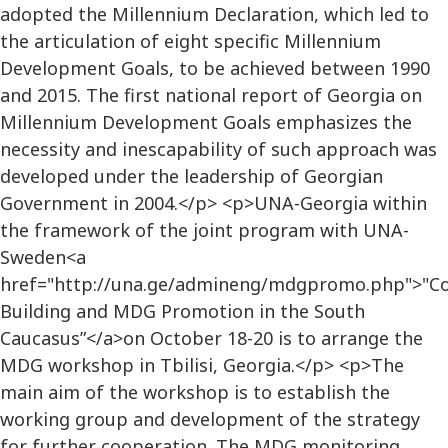
adopted the Millennium Declaration, which led to
the articulation of eight specific Millennium
Development Goals, to be achieved between 1990
and 2015. The first national report of Georgia on
Millennium Development Goals emphasizes the
necessity and inescapability of such approach was
developed under the leadership of Georgian
Government in 2004.</p> <p>UNA-Georgia within
the framework of the joint program with UNA-
Sweden<a
href="http://una.ge/admineng/mdgpromo.php">"Co
Building and MDG Promotion in the South
Caucasus”</a>on October 18-20 is to arrange the
MDG workshop in Tbilisi, Georgia.</p> <p>The
main aim of the workshop is to establish the
working group and development of the strategy
for further cooperation. The MDG monitoring