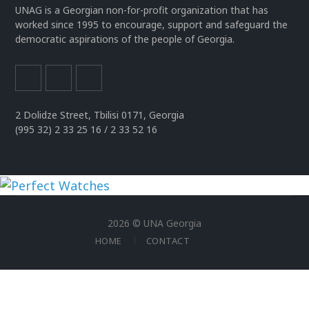
UNAG is a Georgian non-for-profit organization that has
worked since 1995 to encourage, support and safeguard the
democratic aspirations of the people of Georgia.
2 Dolidze Street, Tbilisi 0171, Georgia
(995 32) 2 33 25 16 / 2 33 52 16
uhren
replika
2026 © UNA Georgia
der
HOME
CONTACT
spitzenklasse
rolex
replica