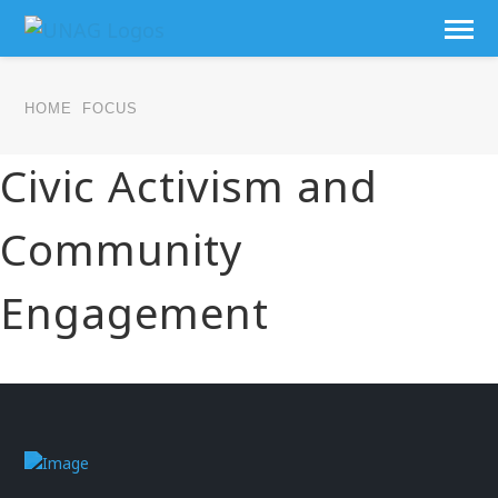
HOME
FOCUS
Civic Activism and
Community
Engagement