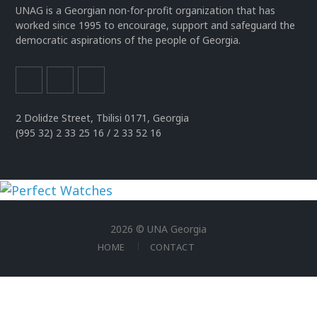
UNAG is a Georgian non-for-profit organization that has
worked since 1995 to encourage, support and safeguard the
democratic aspirations of the people of Georgia.
2 Dolidze Street, Tbilisi 0171, Georgia
(995 32) 2 33 25 16 / 2 33 52 16
uhren
replika
2026 © UNA Georgia
der
HOME
CONTACT
spitzenklasse
rolex
replica