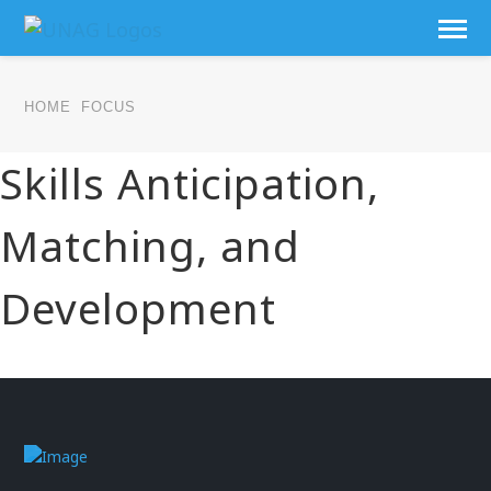
HOME
FOCUS
Skills Anticipation,
Matching, and
Development