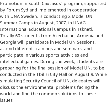
Promotion in South Caucasus” program, supported
by Forum Syd and implemented in cooperation
with UNA Sweden, is conducting 2 Model UN
Summer Camps in August, 2007, in UNAG
International Educational Campus in Tskneti.
Totally 60 students from Azerbaijan, Armenia and
Georgia will participate in Model UN Sessions,
attend different trainings and seminars, and
participate in various sports activities and
intellectual games. During the week, students are
preparing for the final session of Model UN, to be
conducted in the Tbilisi City Hall on August 9. While
simulating Security Council of UN, delegates will
discuss the environmental problems facing the
world and find the common solutions to these
issues.