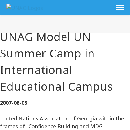
UNAG Model UN
Summer Camp in
International
Educational Campus
2007-08-03
United Nations Association of Georgia within the
frames of "Confidence Building and MDG