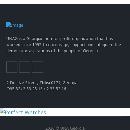
UNAG is a Georgian non-for-profit organization that has
worked since 1995 to encourage, support and safeguard the
democratic aspirations of the people of Georgia.
2 Dolidze Street, Tbilisi 0171, Georgia
(995 32) 2 33 25 16 / 2 33 52 16
uhren
replika
2026 © UNA Georgia