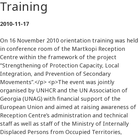
Training
2010-11-17
On 16 November 2010 orientation training was held
in conference room of the Martkopi Reception
Centre within the framework of the project
"Strengthening of Protection Capacity, Local
Integration, and Prevention of Secondary
Movements”.</p> <p>The event was jointly
organised by UNHCR and the UN Association of
Georgia (UNAG) with financial support of the
European Union and aimed at raising awareness of
Reception Centre’s administration and technical
staff as well as staff of the Ministry of Internally
Displaced Persons from Occupied Territories,