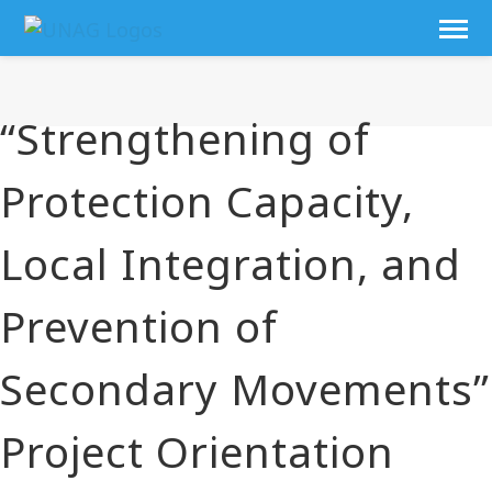
“Strengthening of
Protection Capacity,
Local Integration, and
Prevention of
Secondary Movements”
Project Orientation