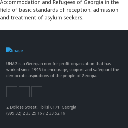
Accommodation and Refugees of Georgia in the
field of basic standards of reception, admission
and treatment of asylum seekers.
UNAG is a Georgian non-for-profit organization that has
worked since 1995 to encourage, support and safeguard the
democratic aspirations of the people of Georgia.
2 Dolidze Street, Tbilisi 0171, Georgia
(995 32) 2 33 25 16 / 2 33 52 16