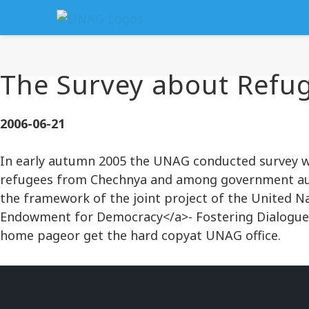
The Survey about Refug
2006-06-21
In early autumn 2005 the UNAG conducted survey wh
refugees from Chechnya and among government autho
the framework of the joint project of the United N
Endowment for Democracy</a>- Fostering Dialogue
home pageor get the hard copyat UNAG office.