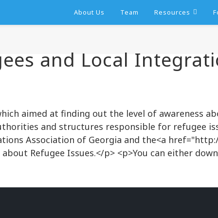
About Us
Team
Resources
F
ees and Local Integrati
ich aimed at finding out the level of awareness ab
rities and structures responsible for refugee iss
ations Association of Georgia and the<a href="http
 about Refugee Issues.</p> <p>You can either dow