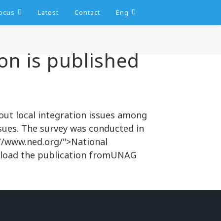
ocus
Latest
Contact
Eng
on is published
out local integration issues among
ues. The survey was conducted in
://www.ned.org/">National
nload the publication fromUNAG