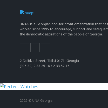
UNAG is a Georgian non-for-profit organization that ha
worked since 1995 to encourage, support and safeguar
the democratic aspirations of the people of Georgia.
2 Dolidze Street, Tbilisi 0171, Georgia
(995 32) 2 33 25 16 / 2 33 52 16
uhren
replika
2026 © UNA Georgia
der