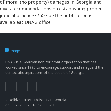
of moral (no property) damages in Georgia and
gives recommendations on establishing proper
judicial practice.</p> <p>The publication is
availableat UNAG office.
UNAG is a Georgian non-for-profit organization that has
worked since 1995 to encourage, support and safeguard the
democratic aspirations of the people of Georgia.
2 Dolidze Street, Tbilisi 0171, Georgia
(995 32) 2 33 25 16 / 2 33 52 16