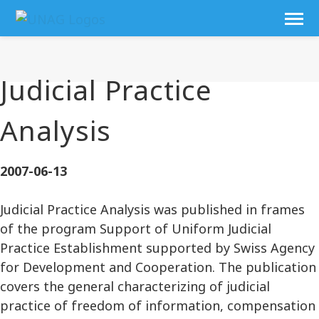
Judicial Practice
Analysis
2007-06-13
Judicial Practice Analysis was published in frames
of the program Support of Uniform Judicial
Practice Establishment supported by Swiss Agency
for Development and Cooperation. The publication
covers the general characterizing of judicial
practice of freedom of information, compensation