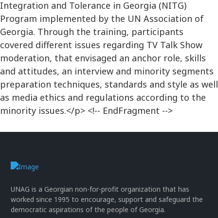
Integration and Tolerance in Georgia (NITG)
Program implemented by the UN Association of
Georgia. Through the training, participants
covered different issues regarding TV Talk Show
moderation, that envisaged an anchor role, skills
and attitudes, an interview and minority segments
preparation techniques, standards and style as well
as media ethics and regulations according to the
minority issues.</p> <!-- EndFragment -->
UNAG is a Georgian non-for-profit organization that has
worked since 1995 to encourage, support and safeguard the
democratic aspirations of the people of Georgia.