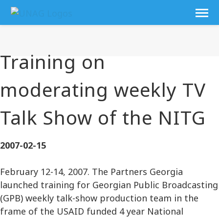
Training on
moderating weekly TV
Talk Show of the NITG
2007-02-15
February 12-14, 2007. The Partners Georgia
launched training for Georgian Public Broadcasting
(GPB) weekly talk-show production team in the
frame of the USAID funded 4 year National