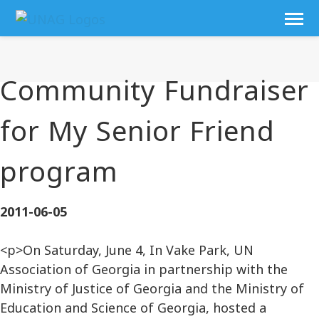
Community Fundraiser
for My Senior Friend
program
2011-06-05
<p>On Saturday, June 4, In Vake Park, UN
Association of Georgia in partnership with the
Ministry of Justice of Georgia and the Ministry of
Education and Science of Georgia, hosted a