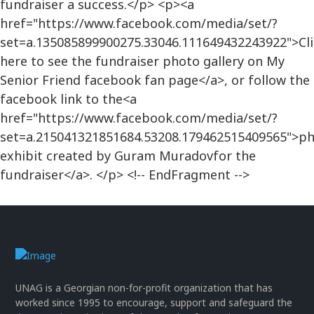
fundraiser a success.</p> <p><a
href="https://www.facebook.com/media/set/?
set=a.135085899900275.33046.111649432243922">Cli
here to see the fundraiser photo gallery on My
Senior Friend facebook fan page</a>, or follow the
facebook link to the<a
href="https://www.facebook.com/media/set/?
set=a.215041321851684.53208.179462515409565">p
exhibit created by Guram Muradovfor the
fundraiser</a>. </p> <!-- EndFragment -->
UNAG is a Georgian non-for-profit organization that has
worked since 1995 to encourage, support and safeguard the