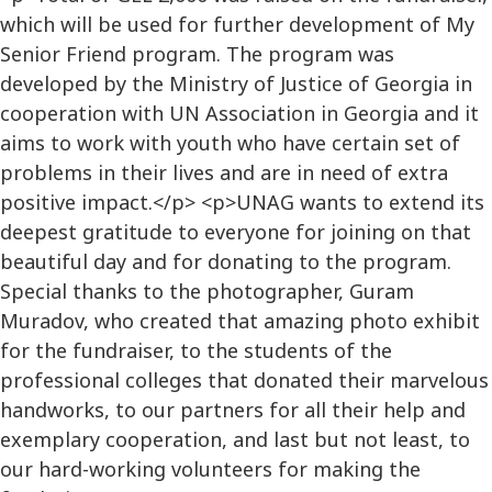
which will be used for further development of My
Senior Friend program. The program was
developed by the Ministry of Justice of Georgia in
cooperation with UN Association in Georgia and it
aims to work with youth who have certain set of
problems in their lives and are in need of extra
positive impact.</p> <p>UNAG wants to extend its
deepest gratitude to everyone for joining on that
beautiful day and for donating to the program.
Special thanks to the photographer, Guram
Muradov, who created that amazing photo exhibit
for the fundraiser, to the students of the
professional colleges that donated their marvelous
handworks, to our partners for all their help and
exemplary cooperation, and last but not least, to
our hard-working volunteers for making the