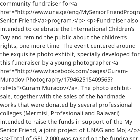
community fundraiser for<a
href="http://www.una.ge/eng/MySeniorFriendProg
Senior Friend</a>program.</p> <p>Fundraiser also
intended to celebrate the International Children’s
Day and remind the public about the children’s
rights, one more time. The event centered around
the exquisite photo exhibit, specially developed for
this fundraiser by a young photographer,<a
href="http://www.facebook.com/pages/Guram-
Muradov-Photography/179462515409565?
ref=ts">Guram Muradov</a>. The photo exhibit-
sale, together with the sales of the handmade
works that were donated by several professional
colleges (Mermisi, Profesionali and Balavari),
intended to raise the funds in support of the My
Senior Friend, a joint project of UNAG and MoJ.</p>
<p>Total of GEL 2,000 was raised on the fundraiser,