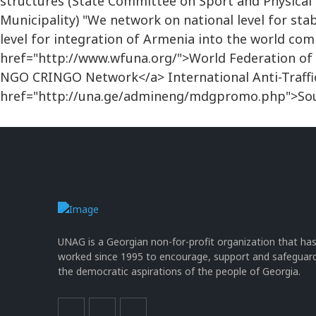
structures (State Committee on Sport and Physical
Municipality) "We network on national level for sta
level for integration of Armenia into the world c
href="http://www.wfuna.org/">World Federation of 
NGO CRINGO Network</a> International Anti-Traff
href="http://una.ge/admineng/mdgpromo.php">Sou
UNAG is a Georgian non-for-profit organization that ha
worked since 1995 to encourage, support and safeguar
the democratic aspirations of the people of Georgia.