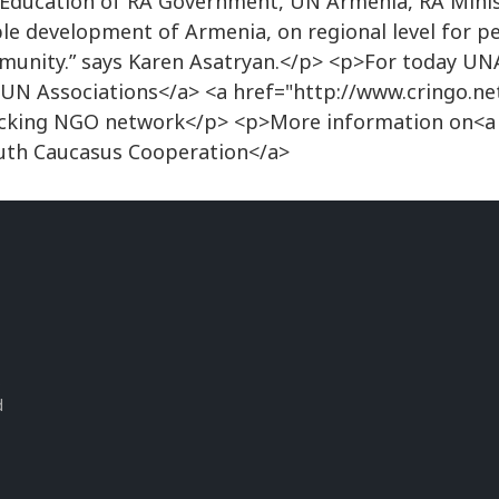
 Education of RA Government, UN Armenia, RA Minis
ble development of Armenia, on regional level for pe
ommunity.” says Karen Asatryan.</p> <p>For today U
UN Associations</a> <a href="http://www.cringo.ne
icking NGO network</p> <p>More information on<a
th Caucasus Cooperation</a>
s
d