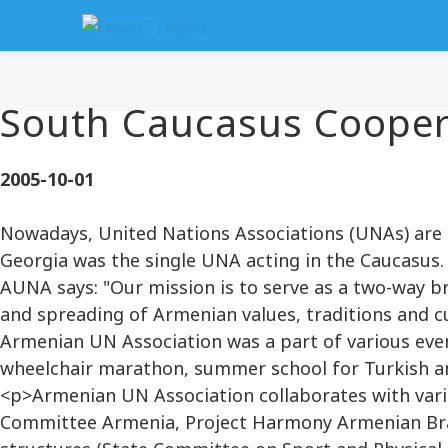
South Caucasus Cooper
2005-10-01
Nowadays, United Nations Associations (UNAs) are
Georgia was the single UNA acting in the Caucasus.
AUNA says: "Our mission is to serve as a two-way b
and spreading of Armenian values, traditions and c
Armenian UN Association was a part of various even
wheelchair marathon, summer school for Turkish an
<p>Armenian UN Association collaborates with vari
Committee Armenia, Project Harmony Armenian Bran