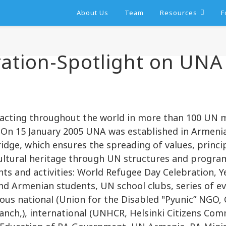
About Us
Team
Resources
F
ation-Spotlight on UNA
 acting throughout the world in more than 100 UN
 On 15 January 2005 UNA was established in Armenia
ridge, which ensures the spreading of values, prin
ultural heritage through UN structures and program
ts and activities: World Refugee Day Celebration, 
d Armenian students, UN school clubs, series of ev
ous national (Union for the Disabled "Pyunic” NGO,
ch,), international (UNHCR, Helsinki Citizens Com