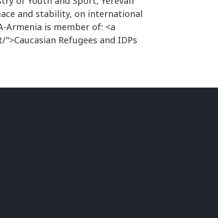
try of Youth and Sport, Yerevan
ace and stability, on international
NA-Armenia is member of: <a
t/">Caucasian Refugees and IDPs