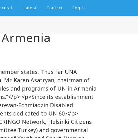
ocus
Latest
Contact
Eng
 Armenia
 member states. Thus far UNA
. Mr. Karen Asatryan, chairman of
ciples and programs of UN in Armenia
s.”</p> <p>Since its establishment
Yerevan-Echmiadzin Disabled
ents dedicated to UN 60.</p>
 CRINGO Network, Helsinki Citizens
mittee Turkey) and governmental