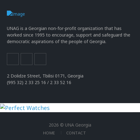
UNAG is a Georgian non-for-profit organization that has
worked since 1995 to encourage, support and safeguard the
democratic aspirations of the people of Georgia.
2 Dolidze Street, Tbilisi 0171, Georgia
(995 32) 2 33 25 16 / 2 33 52 16
uhren
replika
2026 © UNA Georgia
der
HOME
CONTACT