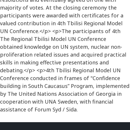
majority of votes. At the closing ceremony the
participants were awarded with certificates for a
valued contribution in 4th Tbilisi Regional Model
UN Conference.</p> <p>The participants of 4th
The Regional Tbilisi Model UN Conference
obtained knowledge on UN system, nuclear non-
proliferation related issues and acquired practical
skills in making effective presentations and
debating.</p> <p>4th Tbilisi Regional Model UN
Conference conducted in frames of "Confidence
building in South Caucasus” Program, implemented
by The United Nations Association of Georgia in
cooperation with UNA Sweden, with financial
assistance of Forum Syd / Sida.