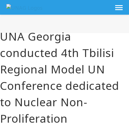
UNA Georgia
conducted 4th Tbilisi
Regional Model UN
Conference dedicated
to Nuclear Non-
Proliferation