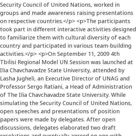
Security Council of United Nations, worked in
groups and made awareness raising presentations
on respective countries.</p> <p>The participants
took part in different interactive activities designed
to familiarize them with cultural diversity of each
country and participated in various team-building
activities.</p> <p>On September 11, 2009 4th
Tbilisi Regional Model UN Session was launched at
Ilia Chavchavadze State University, attended by
Lasha Jugheli, an Executive Director of UNAG and
Professor Sergo Ratiani, a Head of Administration
of The Ilia Chavchavadze State University. While
simulating the Security Council of United Nations,
open speeches and presentations of position
papers were made by delegates. After open
discussions, delegates elaborated two draft
resolutions and eventually agreed on one with