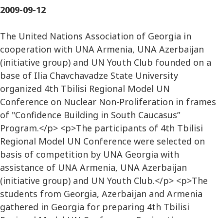
2009-09-12
The United Nations Association of Georgia in
cooperation with UNA Armenia, UNA Azerbaijan
(initiative group) and UN Youth Club founded on a
base of Ilia Chavchavadze State University
organized 4th Tbilisi Regional Model UN
Conference on Nuclear Non-Proliferation in frames
of "Confidence Building in South Caucasus”
Program.</p> <p>The participants of 4th Tbilisi
Regional Model UN Conference were selected on
basis of competition by UNA Georgia with
assistance of UNA Armenia, UNA Azerbaijan
(initiative group) and UN Youth Club.</p> <p>The
students from Georgia, Azerbaijan and Armenia
gathered in Georgia for preparing 4th Tbilisi