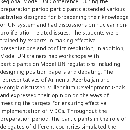
Regional Model UN Conference. During the
preparation period participants attended various
activities designed for broadening their knowledge
on UN system and had discussions on nuclear non-
proliferation related issues. The students were
trained by experts in making effective
presentations and conflict resolution, in addition,
Model UN trainers had workshops with
participants on Model UN regulations including
designing position papers and debating. The
representatives of Armenia, Azerbaijan and
Georgia discussed Millennium Development Goals
and expressed their opinion on the ways of
meeting the targets for ensuring effective
implementation of MDGs. Throughout the
preparation period, the participants in the role of
delegates of different countries simulated the