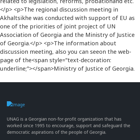
related to legislation, reforms, probationand etc.
</p> <p>The regional discussion meeting in
Akhaltsikhe was conducted with support of EU as
one of the priorities of joint project of UN
Association of Georgia and the Ministry of Justice
of Georgia.</p> <p>The information about
discussion meeting, also you can seeon the web-
page of the<span style="text-decoration:
underline;"></span>Ministry of Justice of Georgia.
UNAG is a Georgian non-for-profit organization that has
worked since 1995 to encourage, support and safeguard the
democratic aspirations of the people of Georgia.