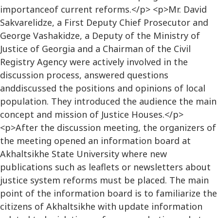
importanceof current reforms.</p> <p>Mr. David
Sakvarelidze, a First Deputy Chief Prosecutor and
George Vashakidze, a Deputy of the Ministry of
Justice of Georgia and a Chairman of the Civil
Registry Agency were actively involved in the
discussion process, answered questions
anddiscussed the positions and opinions of local
population. They introduced the audience the main
concept and mission of Justice Houses.</p>
<p>After the discussion meeting, the organizers of
the meeting opened an information board at
Akhaltsikhe State University where new
publications such as leaflets or newsletters about
justice system reforms must be placed. The main
point of the information board is to familiarize the
citizens of Akhaltsikhe with update information