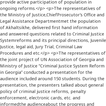
provide active participation of population in
ongoing reforms.</p> <p>The representatives of
the Ministry of Justice,ChiefProsecutor’s Office and
Legal Assistance Departmentmet the population
of Akhaltsikhe, delivered first hand information
and answered questions related to Criminal Justice
Systemreforms and its principal directions, Juvenile
Justice, legal aid, Jury Trial, Criminal Law
Procedures and etc.</p> <p>The representatives of
the joint project of UN Association of Georgia and
Ministry of Justice "Criminal Justice System Reform
in Georgia” conducted a presentation for the
audience included around 150 students. During the
presentation, the presenters talked about general
policy of criminal justice reforms, penalty
enforcement, electronic cards, etc. and
informedthe audienceabout the progress and