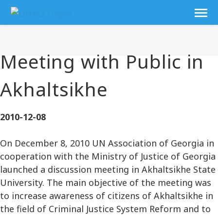
Meeting with Public in
Akhaltsikhe
2010-12-08
On December 8, 2010 UN Association of Georgia in
cooperation with the Ministry of Justice of Georgia
launched a discussion meeting in Akhaltsikhe State
University. The main objective of the meeting was
to increase awareness of citizens of Akhaltsikhe in
the field of Criminal Justice System Reform and to