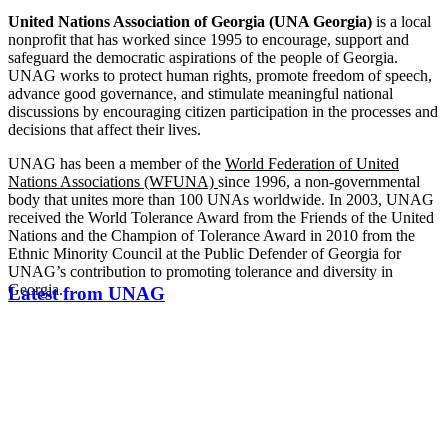
United Nations Association of Georgia (UNA Georgia)
is a local
nonprofit that has worked since 1995 to encourage, support and
safeguard the democratic aspirations of the people of Georgia.
UNAG works to protect human rights, promote freedom of speech,
advance good governance, and stimulate meaningful national
discussions by encouraging citizen participation in the processes and
decisions that affect their lives.
UNAG has been a member of the
World Federation of United
Nations Associations (WFUNA)
since 1996, a non-governmental
body that unites more than 100 UNAs worldwide. In 2003, UNAG
received the World Tolerance Award from the Friends of the United
Nations and the Champion of Tolerance Award in 2010 from the
Ethnic Minority Council at the Public Defender of Georgia for
UNAG’s contribution to promoting tolerance and diversity in
Georgia.
Latest from UNAG