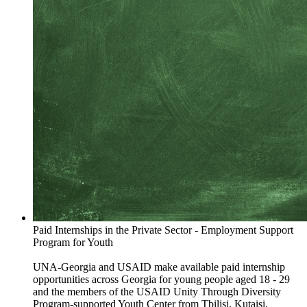
Paid Internships in the Private Sector - Employment Support
Program for Youth
UNA-Georgia and USAID make available paid internship
opportunities across Georgia for young people aged 18 - 29
and the members of the USAID Unity Through Diversity
Program-supported Youth Center from Tbilisi, Kutaisi,