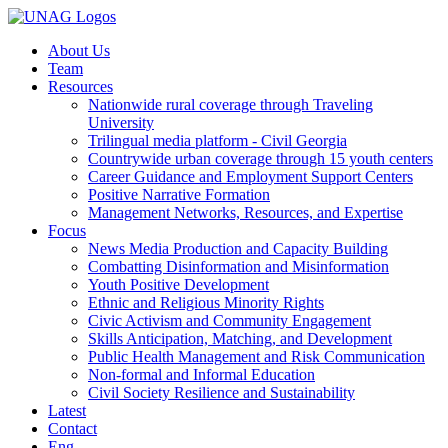
About Us
Team
Resources
Nationwide rural coverage through Traveling
University
Trilingual media platform - Civil Georgia
Countrywide urban coverage through 15 youth centers
Career Guidance and Employment Support Centers
Positive Narrative Formation
Management Networks, Resources, and Expertise
Focus
News Media Production and Capacity Building
Combatting Disinformation and Misinformation
Youth Positive Development
Ethnic and Religious Minority Rights
Civic Activism and Community Engagement
Skills Anticipation, Matching, and Development
Public Health Management and Risk Communication
Non-formal and Informal Education
Civil Society Resilience and Sustainability
Latest
Contact
Eng