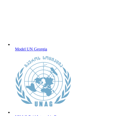
Model UN Georgia