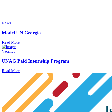
News
Model UN Georgia
Read More
Vacancy
UNAG Paid Internship Program
Read More