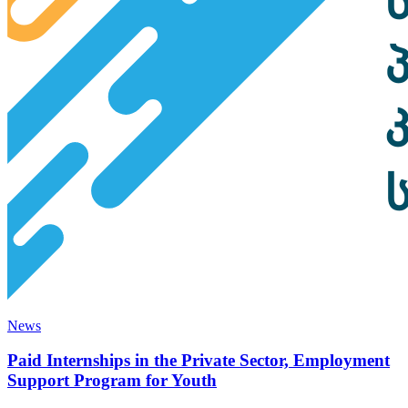
News
Paid Internships in the Private Sector, Employment
Support Program for Youth