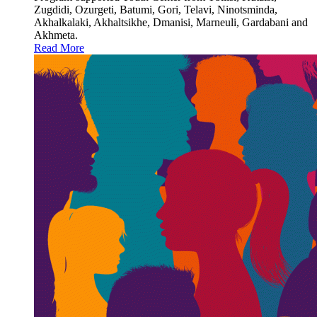
Zugdidi, Ozurgeti, Batumi, Gori, Telavi, Ninotsminda,
Akhalkalaki, Akhaltsikhe, Dmanisi, Marneuli, Gardabani and
Akhmeta.
Read More