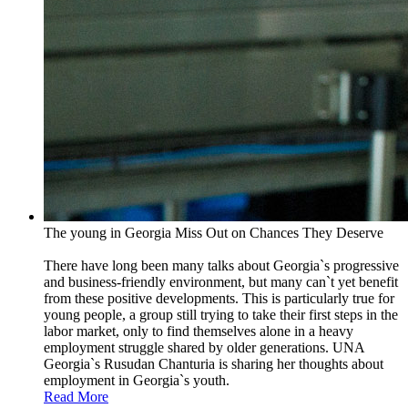
The young in Georgia Miss Out on Chances They Deserve
There have long been many talks about Georgia`s progressive
and business-friendly environment, but many can`t yet benefit
from these positive developments. This is particularly true for
young people, a group still trying to take their first steps in the
labor market, only to find themselves alone in a heavy
employment struggle shared by older generations. UNA
Georgia`s Rusudan Chanturia is sharing her thoughts about
employment in Georgia`s youth.
Read More