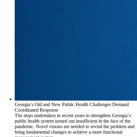
Georgia’s Old and New Public Health Challenges Demand
Coordinated Response
The steps undertaken in recent years to strengthen Georgia`s
public health system turned out insufficient in the face of the
pandemic. Novel visions are needed to revisit the problem and
bring fundamental changes to achieve a more functional