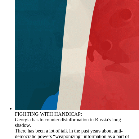
FIGHTING WITH HANDICAP:
Georgia has to counter disinformation in Russia’s long
shadow.
There has been a lot of talk in the past years about anti-
democratic powers “weaponizing” information as a part of