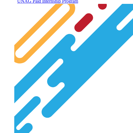
UNAG Paid Internship Program