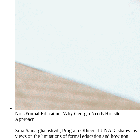
Non-Formal Education: Why Georgia Needs Holistic
Approach
Zura Samarghanishvili, Program Officer at UNAG, shares his
views on the limitations of formal education and how non-