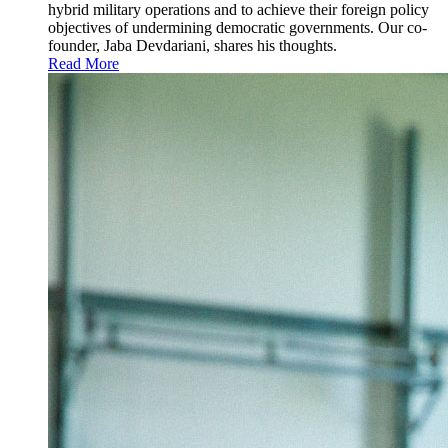
hybrid military operations and to achieve their foreign policy
objectives of undermining democratic governments. Our co-
founder, Jaba Devdariani, shares his thoughts.
Read More