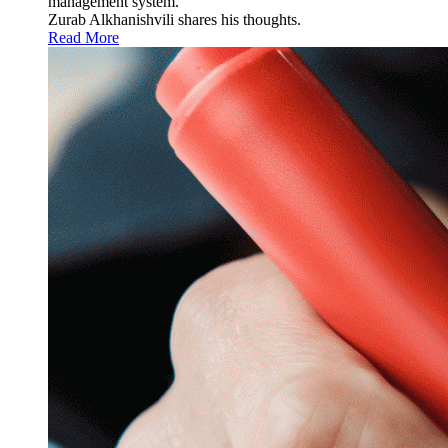
management system.
Zurab Alkhanishvili shares his thoughts.
Read More