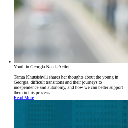
Youth in Georgia Needs Action
Tamta Khutsishvili shares her thoughts about the young in
Georgia, difficult transitions and their journeys to
independence and autonomy, and how we can better support
them in this process.
Read More