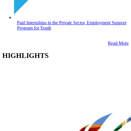
Paid Internships in the Private Sector, Employment Support
Program for Youth
Read More
HIGHLIGHTS