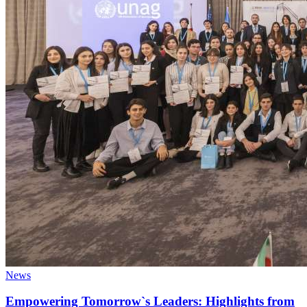
News
Empowering Tomorrow`s Leaders: Highlights from