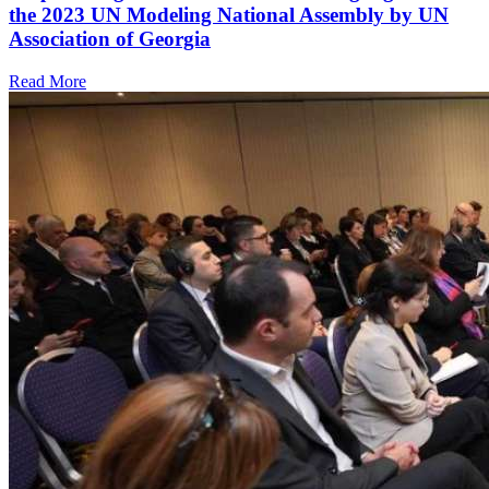
the 2023 UN Modeling National Assembly by UN
Association of Georgia
Read More