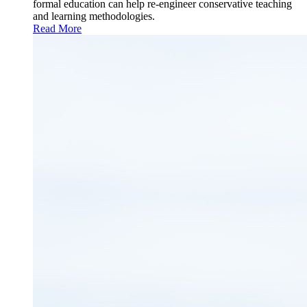
formal education can help re-engineer conservative teaching
and learning methodologies.
Read More