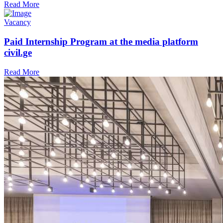
Read More
Vacancy
Paid Internship Program at the media platform
civil.ge
Read More