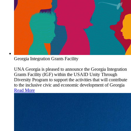
Georgia Integration Grants Facility
UNA Georgia is pleased to announce the Georgia Integration
Grants Facility (IGF) within the USAID Unity Through
Diversity Program to support the activities that will contribute
to the inclusive civic and economic development of Georgia
Read More