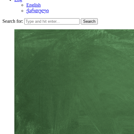
English
ქართული
Search for:
Search