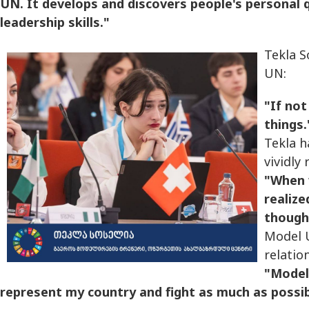
UN. It develops and discovers people's personal 
leadership skills."
Tekla S
UN:
"If not
things.
Tekla h
vividly 
"When 
realize
thought
Model U
relation
"Model
represent my country and fight as much as possib