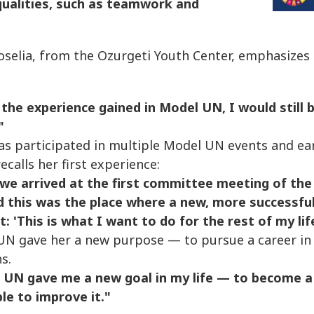
qualities, such as teamwork and
oselia, from the Ozurgeti Youth Center, emphasizes
 the experience gained in Model UN, I would still 
"
as participated in multiple Model UN events and ear
recalls her first experience:
we arrived at the first committee meeting of the
d this was the place where a new, more successful
: 'This is what I want to do for the rest of my life
N gave her a new purpose — to pursue a career in 
s.
 UN gave me a new goal in my life — to become a 
le to improve it."