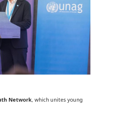
uth Network
, which unites young