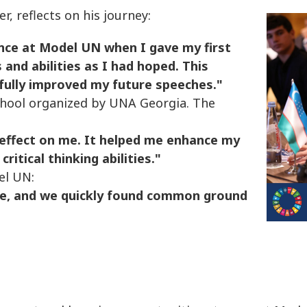
, reflects on his journey:
nce at Model UN when I gave my first
and abilities as I had hoped. This
fully improved my future speeches."
chool organized by UNA Georgia. The
 effect on me. It helped me enhance my
itical thinking abilities."
el UN:
le, and we quickly found common ground