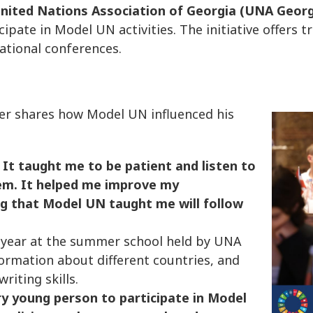
nited Nations Association of Georgia (UNA Georg
pate in Model UN activities. The initiative offers t
ational conferences.
er shares how Model UN influenced his
It taught me to be patient and listen to
em. It helped me improve my
ng that Model UN taught me will follow
is year at the summer school held by UNA
formation about different countries, and
riting skills.
y young person to participate in Model