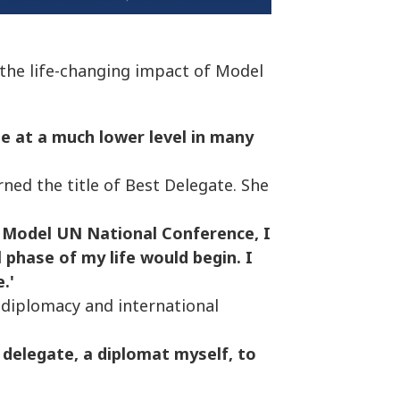
 the life-changing impact of Model
be at a much lower level in many
ned the title of Best Delegate. She
 Model UN National Conference, I
 phase of my life would begin. I
.'
diplomacy and international
delegate, a diplomat myself, to