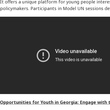
It offers a unique platform for young people intere
policymakers. Participants in Model UN sessions dev
Opportunities for Youth in Georgia: Engage with