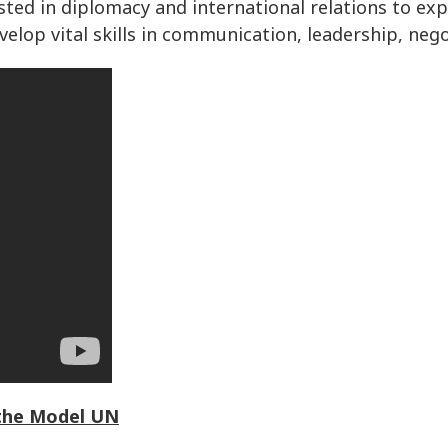
sted in diplomacy and international relations to ex
elop vital skills in communication, leadership, nego
 the Model UN