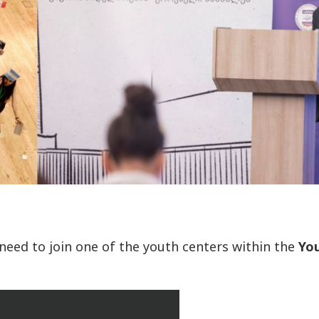
 need to join one of the youth centers within the
Yo