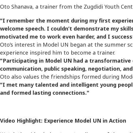
Oto Shanava, a trainer from the Zugdidi Youth Center
"I remember the moment during my first experie
welcome speech. I couldn’t demonstrate my skills 
motivated me to work even harder, and I success
Oto’s interest in Model UN began at the summer s
experience inspired him to become a trainer.
"Participating in Model UN had a transformative
communication, public speaking, negotiation, and cr
Oto also values the friendships formed during Mod
"I met many talented and intelligent young peop
and formed lasting connections."
Video Highlight: Experience Model UN in Action