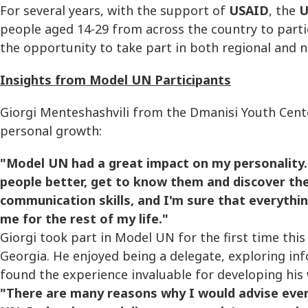
For several years, with the support of
USAID
, the
U
people aged 14-29 from across the country to partici
the opportunity to take part in both regional and n
Insights from Model UN Participants
Giorgi Menteshashvili from the Dmanisi Youth Cent
personal growth:
"Model UN had a great impact on my personality. 
people better, get to know them and discover th
communication skills, and I'm sure that everythi
me for the rest of my life."
Giorgi took part in Model UN for the first time th
Georgia. He enjoyed being a delegate, exploring in
found the experience invaluable for developing his w
"There are many reasons why I would advise ever