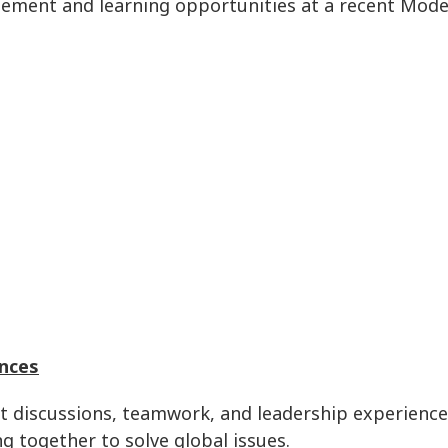
tement and learning opportunities at a recent Mode
nces
nt discussions, teamwork, and leadership experienc
g together to solve global issues.