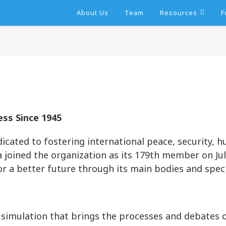
About Us
Team
Resources
F
ss Since 1945
dicated to fostering international peace, security, 
joined the organization as its 179th member on July
r a better future through its main bodies and speci
simulation that brings the processes and debates o