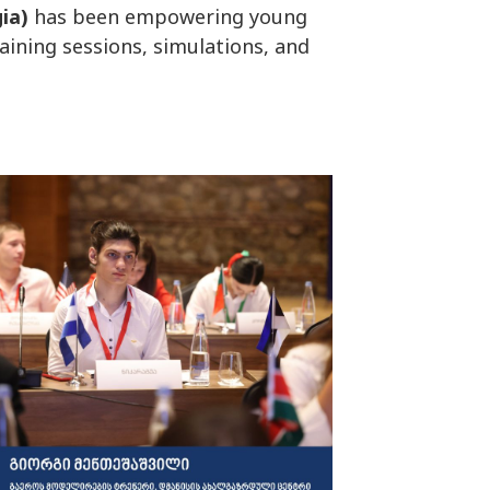
ia)
has been empowering young
raining sessions, simulations, and