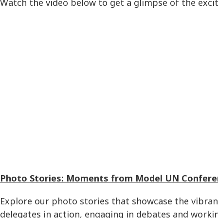
Watch the video below to get a glimpse of the exci
Photo Stories: Moments from Model UN Confere
Explore our photo stories that showcase the vibra
delegates in action, engaging in debates and workin