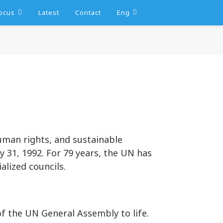
ocus
Latest
Contact
Eng
human rights, and sustainable
 31, 1992. For 79 years, the UN has
alized councils.
f the UN General Assembly to life.