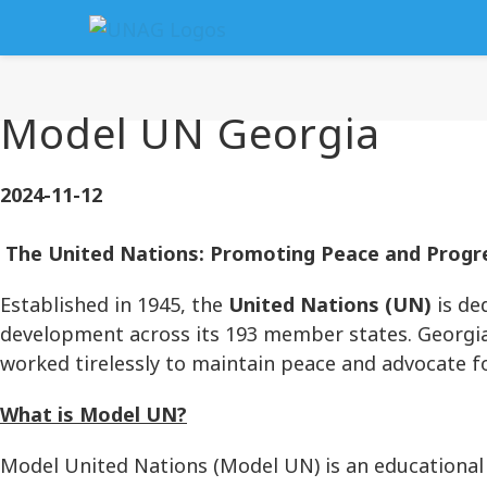
Model UN Georgia
2024-11-12
The United Nations: Promoting Peace and Progre
Established in 1945, the
United Nations (UN)
is de
development across its 193 member states. Georgia 
worked tirelessly to maintain peace and advocate fo
What is Model UN?
Model United Nations (Model UN) is an educational 