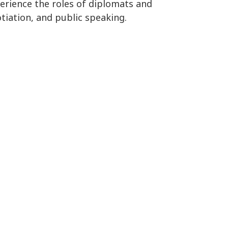
perience the roles of diplomats and
tiation, and public speaking.