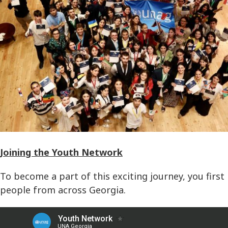
Joining the Youth Network
To become a part of this exciting journey, you first
people from across Georgia.