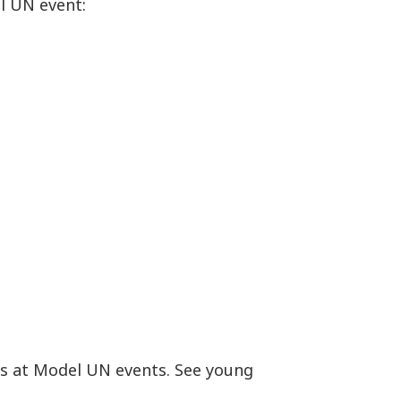
l UN event:
es at Model UN events. See young