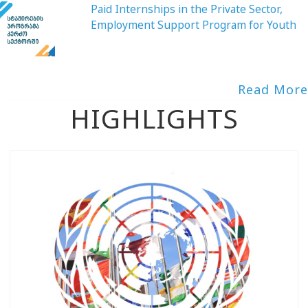
Paid Internships in the Private Sector,
Employment Support Program for Youth
Read More
HIGHLIGHTS