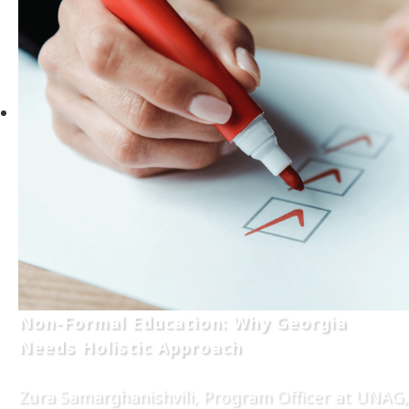
Non-Formal Education: Why Georgia
Needs Holistic Approach
Zura Samarghanishvili, Program Officer at UNAG,