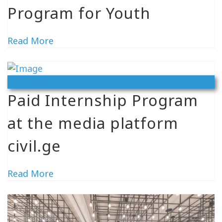
Program for Youth
Read More
Vacancy
Paid Internship Program
at the media platform
civil.ge
Read More