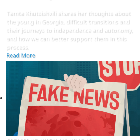
Tamta Khutsishvili shares her thoughts about
the young in Georgia, difficult transitions and
their journeys to independence and autonomy,
and how we can better support them in this
process.
Read More