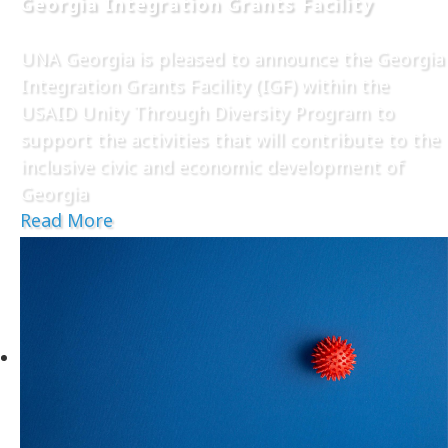
Georgia Integration Grants Facility
UNA Georgia is pleased to announce the Georgia
Integration Grants Facility (IGF) within the
USAID Unity Through Diversity Program to
support the activities that will contribute to the
inclusive civic and economic development of
Georgia
Read More