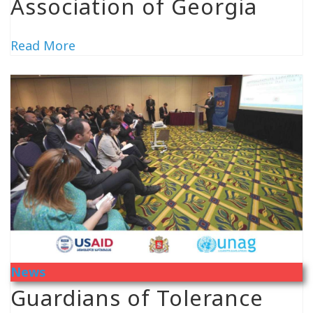
Association of Georgia
Read More
News
Guardians of Tolerance