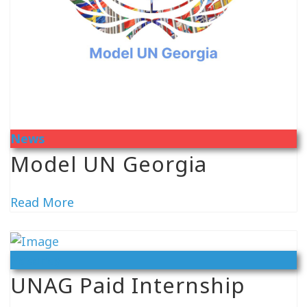
News
Model UN Georgia
Read More
Vacancy
UNAG Paid Internship