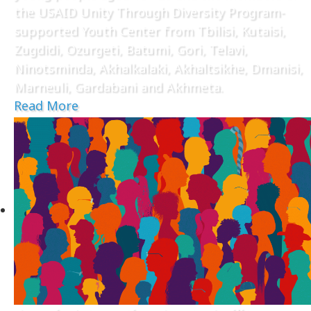
the USAID Unity Through Diversity Program-
supported Youth Center from Tbilisi, Kutaisi,
Zugdidi, Ozurgeti, Batumi, Gori, Telavi,
Ninotsminda, Akhalkalaki, Akhaltsikhe, Dmanisi,
Marneuli, Gardabani and Akhmeta.
Read More