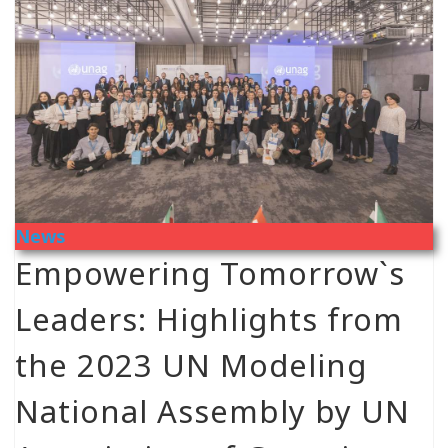
News
Empowering Tomorrow`s
Leaders: Highlights from
the 2023 UN Modeling
National Assembly by UN