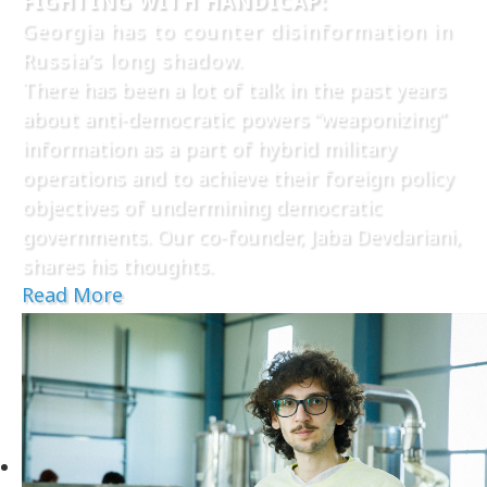
FIGHTING WITH HANDICAP:
Georgia has to counter disinformation in
Russia’s long shadow.
There has been a lot of talk in the past years
about anti-democratic powers “weaponizing”
information as a part of hybrid military
operations and to achieve their foreign policy
objectives of undermining democratic
governments. Our co-founder, Jaba Devdariani,
shares his thoughts.
Read More