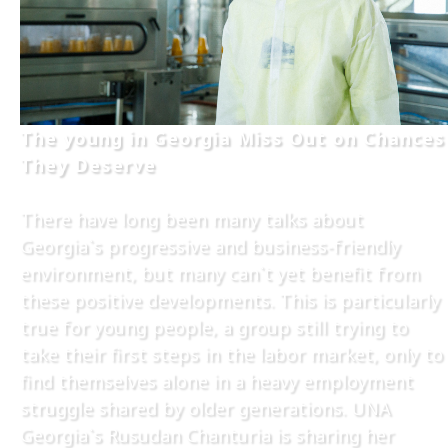
The young in Georgia Miss Out on Chances
They Deserve
There have long been many talks about
Georgia`s progressive and business-friendly
environment, but many can`t yet benefit from
these positive developments. This is particularly
true for young people, a group still trying to
take their first steps in the labor market, only to
find themselves alone in a heavy employment
struggle shared by older generations. UNA
Georgia`s Rusudan Chanturia is sharing her