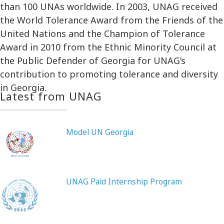
than 100 UNAs worldwide. In 2003, UNAG received
the World Tolerance Award from the Friends of the
United Nations and the Champion of Tolerance
Award in 2010 from the Ethnic Minority Council at
the Public Defender of Georgia for UNAG’s
contribution to promoting tolerance and diversity
in Georgia.
Latest from UNAG
Model UN Georgia
UNAG Paid Internship Program