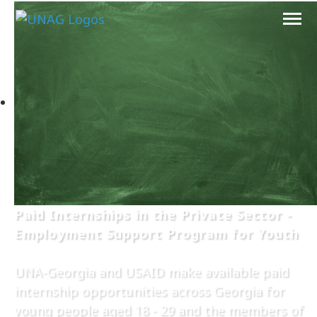
Paid Internships in the Private Sector -
Employment Support Program for Youth
UNA-Georgia and USAID make available paid
internship opportunities across Georgia for
young people aged 18 - 29 and the members of