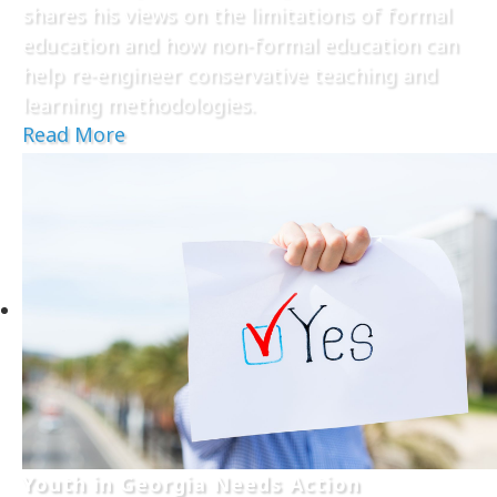
shares his views on the limitations of formal
education and how non-formal education can
help re-engineer conservative teaching and
learning methodologies.
Read More
Youth in Georgia Needs Action