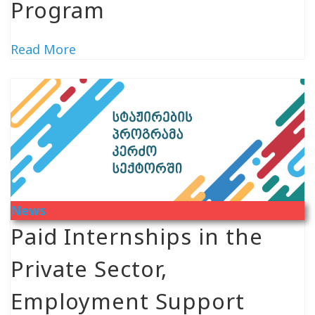
Program
Read More
News
Paid Internships in the
Private Sector,
Employment Support