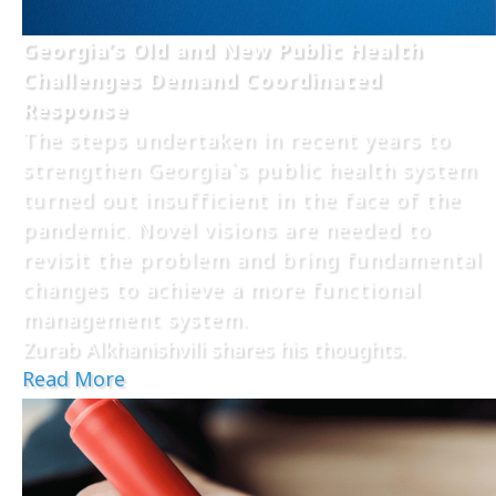
Georgia’s Old and New Public Health
Challenges Demand Coordinated
Response
The steps undertaken in recent years to
strengthen Georgia`s public health system
turned out insufficient in the face of the
pandemic. Novel visions are needed to
revisit the problem and bring fundamental
changes to achieve a more functional
management system.
Zurab Alkhanishvili shares his thoughts.
Read More