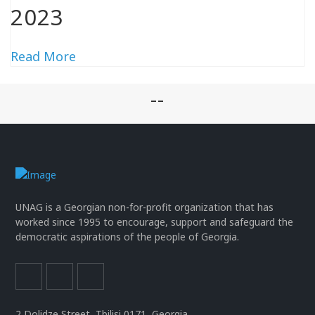
2023
Read More
--
UNAG is a Georgian non-for-profit organization that has
worked since 1995 to encourage, support and safeguard the
democratic aspirations of the people of Georgia.
2 Dolidze Street, Tbilisi 0171, Georgia