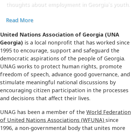
thoughts about employment in Georgia`s youth.
Read More
United Nations Association of Georgia (UNA
Georgia)
is a local nonprofit that has worked since
1995 to encourage, support and safeguard the
democratic aspirations of the people of Georgia.
UNAG works to protect human rights, promote
freedom of speech, advance good governance, and
stimulate meaningful national discussions by
encouraging citizen participation in the processes
and decisions that affect their lives.
UNAG has been a member of the
World Federation
of United Nations Associations (WFUNA)
since
1996, a non-governmental body that unites more